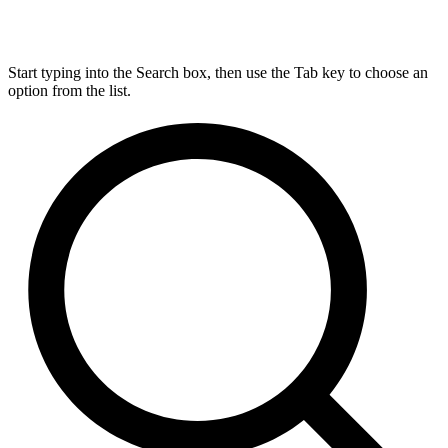
Start typing into the Search box, then use the Tab key to choose an
option from the list.