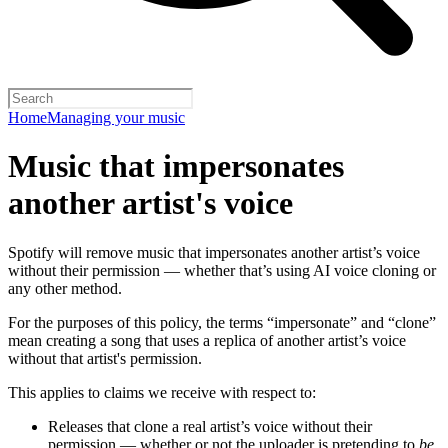
Home
Managing your music
Music that impersonates
another artist's voice
Spotify will remove music that impersonates another artist’s voice
without their permission — whether that’s using AI voice cloning or
any other method.
For the purposes of this policy, the terms “impersonate” and “clone”
mean creating a song that uses a replica of another artist’s voice
without that artist's permission.
This applies to claims we receive with respect to:
Releases that clone a real artist’s voice without their
permission — whether or not the uploader is pretending to
be