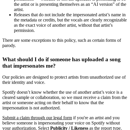
the artist or is presenting themselves as an “AI version” of the
artist.
Releases that do not include the impersonated artist’s name in
the metadata or credits, but the vocals are clearly recognizable
as the exact voice of another artist, without that artist’s
permission.
There are some exceptions to this policy, such as certain forms of
parody.
What should I do if someone has uploaded a song
that impersonates me?
Our policies are designed to protect artists from unauthorized use of
their identity and voice.
Spotify doesn’t know whether the use of another artist’s voice is a
cleared sample or collaboration, so we must receive a claim from the
artist or someone acting on their behalf to know that the
impersonation is not authorized.
Submit a claim through our legal form
if you're an artist and you
believe someone is impersonating your voice on Spotify without
your authorization. Select
Publicity / Likeness
as the report type.