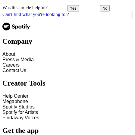
Was this article helpful?
Yes
No
Can't find what you're looking for?
Company
About
Press & Media
Careers
Contact Us
Creator Tools
Help Center
Megaphone
Spotify Studios
Spotify for Artists
Findaway Voices
Get the app