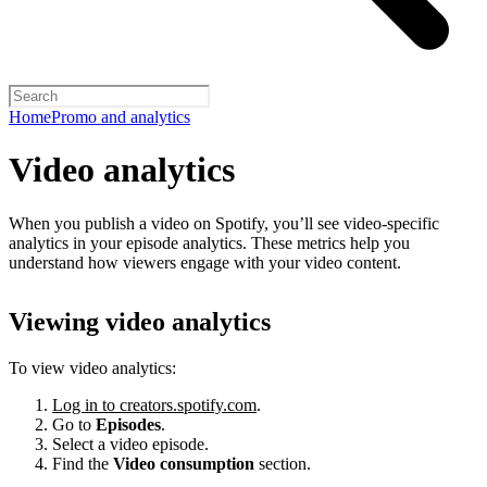
Home
Promo and analytics
Video analytics
When you publish a video on Spotify, you’ll see video-specific
analytics in your episode analytics. These metrics help you
understand how viewers engage with your video content.
Viewing video analytics
To view video analytics:
Log in to creators.spotify.com
.
Go to
Episodes
.
Select a video episode.
Find the
Video consumption
section.