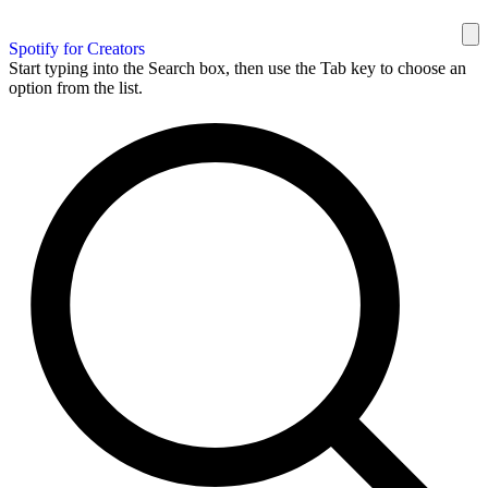
Spotify for Creators
Start typing into the Search box, then use the Tab key to choose an
option from the list.