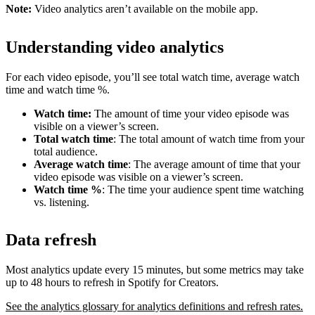
Note:
Video analytics aren’t available on the mobile app.
Understanding video analytics
For each video episode, you’ll see total watch time, average watch
time and watch time %.
Watch time:
The amount of time your video episode was
visible on a viewer’s screen.
Total watch time
: The total amount of watch time from your
total audience.
Average watch time
: The average amount of time that your
video episode was visible on a viewer’s screen.
Watch time %
: The time your audience spent time watching
vs. listening.
Data refresh
Most analytics update every 15 minutes, but some metrics may take
up to 48 hours to refresh in Spotify for Creators.
See the analytics glossary for analytics definitions and refresh rates.