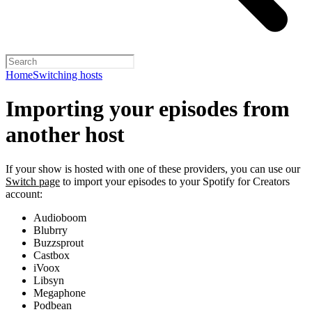
Home
Switching hosts
Importing your episodes from
another host
If your show is hosted with one of these providers, you can use our
Switch page
to import your episodes to your Spotify for Creators
account:
Audioboom
Blubrry
Buzzsprout
Castbox
iVoox
Libsyn
Megaphone
Podbean