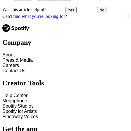
Was this article helpful?
Yes
No
Can't find what you're looking for?
Company
About
Press & Media
Careers
Contact Us
Creator Tools
Help Center
Megaphone
Spotify Studios
Spotify for Artists
Findaway Voices
Get the app