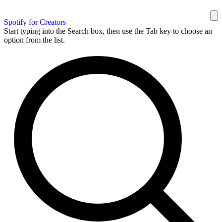
Spotify for Creators
Start typing into the Search box, then use the Tab key to choose an
option from the list.