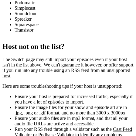
Podomatic
Simplecast
Soundcloud
Spreaker
Squarespace
Transistor
Host not on the list?
The Switch page may still import your episodes even if your host
isn't in the list above. We can't guarantee it however, or offer support
if you run into any trouble using an RSS feed from an unsupported
host.
Here are some troubleshooting tips if your host is unsupported:
Ensure your host is prepared for increased traffic, especially if
you have a lot of episodes to import.
Ensure the image files for your show and episode art are in
.jpg, .png or .gif format, and no more than 3000 x 3000px.
Ensure your audio files are in mp3 format, and that all your
audio file URLs are active and accessible.
Run your RSS feed through a validator such as the
Cast Feed
Validator
or
Podba.se Validator
to identify any problems.