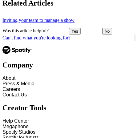
Related Articles
Inviting your team to manage a show
Was this article helpful?
Yes
No
Can't find what you're looking for?
Company
About
Press & Media
Careers
Contact Us
Creator Tools
Help Center
Megaphone
Spotify Studios
Spotify for Artists