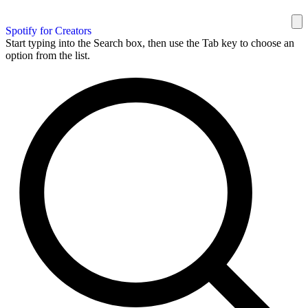
Spotify for Creators
Start typing into the Search box, then use the Tab key to choose an
option from the list.