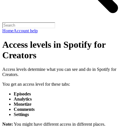
Home
Account help
Access levels in Spotify for
Creators
Access levels determine what you can see and do in Spotify for
Creators.
You get an access level for these tabs:
Episodes
Analytics
Monetize
Comments
Settings
Note:
You might have different access in different places.