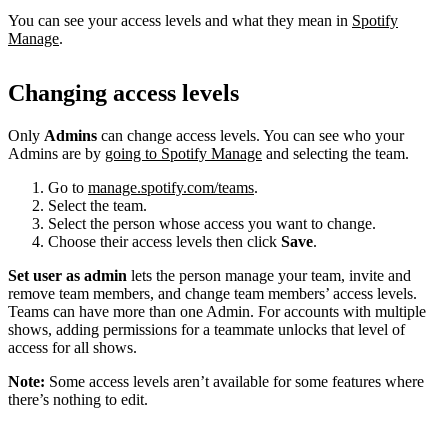
You can see your access levels and what they mean in
Spotify
Manage
.
Changing access levels
Only
Admins
can change access levels. You can see who your
Admins are by
going to Spotify Manage
and selecting the team.
Go to
manage.spotify.com/teams
.
Select the team.
Select the person whose access you want to change.
Choose their access levels then click
Save
.
Set user as admin
lets the person manage your team, invite and
remove team members, and change team members’ access levels.
Teams can have more than one Admin. For accounts with multiple
shows, adding permissions for a teammate unlocks that level of
access for all shows.
Note:
Some access levels aren’t available for some features where
there’s nothing to edit.