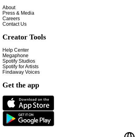
About
Press & Media
Careers
Contact Us
Creator Tools
Help Center
Megaphone
Spotify Studios
Spotify for Artists
Findaway Voices
Get the app