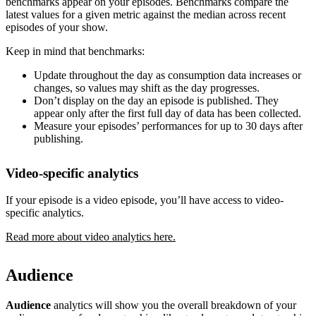
benchmarks appear on your episodes. Benchmarks compare the
latest values for a given metric against the median across recent
episodes of your show.
Keep in mind that benchmarks:
Update throughout the day as consumption data increases or
changes, so values may shift as the day progresses.
Don’t display on the day an episode is published. They
appear only after the first full day of data has been collected.
Measure your episodes’ performances for up to 30 days after
publishing.
Video-specific analytics
If your episode is a video episode, you’ll have access to video-
specific analytics.
Read more about video analytics here.
Audience
Audience
analytics will show you the overall breakdown of your