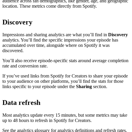
audience across fan demographics, like gender, age, and geographic
location. These metrics come directly from Spotify.
Discovery
Impressions and sharing analytics are what you’ll find in
Discovery
analytics. You’ll find the specific impressions your episode has
accumulated over time, alongside where on Spotify it was
discovered.
You’ll also receive episode-specific stats around average completion
rate and conversion rate.
If you’ve used links from Spotify for Creators to share your episode
to your audience on other platforms, you’ll find the stats for those
links specific to your episode under the
Sharing
section.
Data refresh
Most analytics update every 15 minutes, but some metrics may take
up to 48 hours to refresh in Spotify for Creators.
See the analytics glossary for analytics definitions and refresh rates.