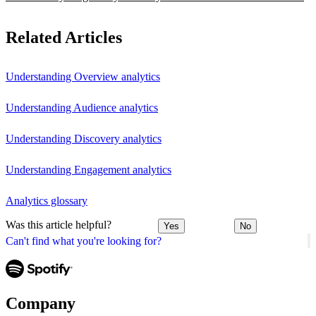
Related Articles
Understanding Overview analytics
Understanding Audience analytics
Understanding Discovery analytics
Understanding Engagement analytics
Analytics glossary
Was this article helpful?
Yes
No
Can't find what you're looking for?
Company