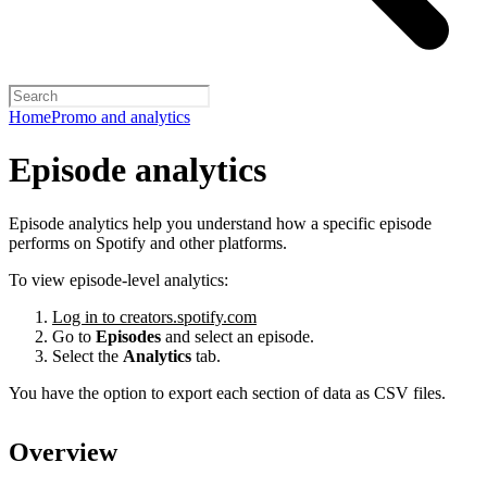
Home
Promo and analytics
Episode analytics
Episode analytics help you understand how a specific episode
performs on Spotify and other platforms.
To view episode-level analytics:
Log in to creators.spotify.com
Go to
Episodes
and select an episode.
Select the
Analytics
tab.
You have the option to export each section of data as CSV files.
Overview