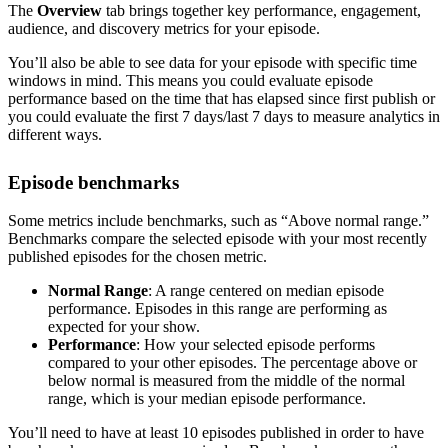
The
Overview
tab brings together key performance, engagement,
audience, and discovery metrics for your episode.
You’ll also be able to see data for your episode with specific time
windows in mind. This means you could evaluate episode
performance based on the time that has elapsed since first publish or
you could evaluate the first 7 days/last 7 days to measure analytics in
different ways.
Episode benchmarks
Some metrics include benchmarks, such as “Above normal range.”
Benchmarks compare the selected episode with your most recently
published episodes for the chosen metric.
Normal Range
: A range centered on median episode
performance. Episodes in this range are performing as
expected for your show.
Performance
: How your selected episode performs
compared to your other episodes. The percentage above or
below normal is measured from the middle of the normal
range, which is your median episode performance.
You’ll need to have at least 10 episodes published in order to have