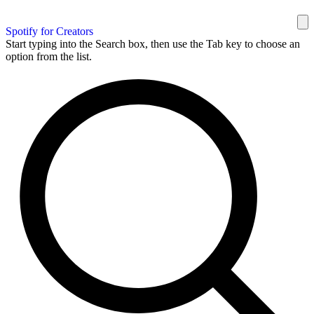
Spotify for Creators
Start typing into the Search box, then use the Tab key to choose an
option from the list.