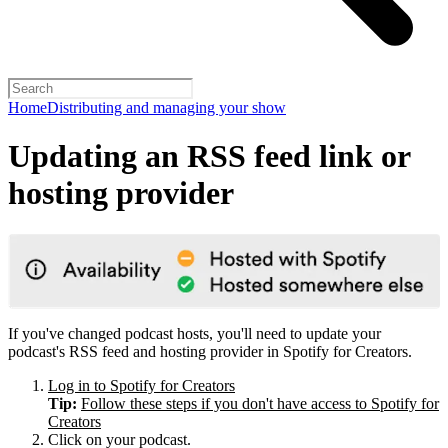
Home
Distributing and managing your show
Updating an RSS feed link or
hosting provider
If you've changed podcast hosts, you'll need to update your
podcast's RSS feed and hosting provider in Spotify for Creators.
Log in to Spotify for Creators
Tip:
Follow these steps if you don't have access to Spotify for
Creators
Click on your podcast.