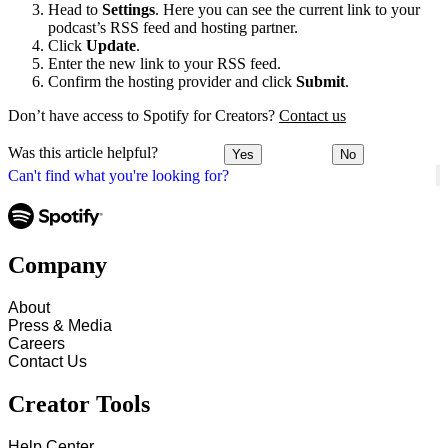
Head to
Settings
. Here you can see the current link to your
podcast’s RSS feed and hosting partner.
Click
Update
.
Enter the new link to your RSS feed.
Confirm the hosting provider and click
Submit
.
Don’t have access to Spotify for Creators?
Contact us
Was this article helpful?
Yes
No
Can't find what you're looking for?
Company
About
Press & Media
Careers
Contact Us
Creator Tools
Help Center