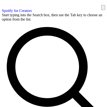
Spotify for Creators
Start typing into the Search box, then use the Tab key to choose an
option from the list.