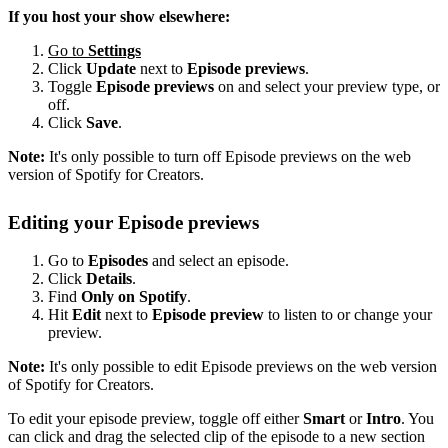
If you host your show elsewhere:
Go to
Settings
Click
Update
next to
Episode previews
.
Toggle
Episode previews
on and select your preview type, or
off.
Click
Save
.
Note:
It's only possible to turn off Episode previews on the web
version of Spotify for Creators.
Editing your Episode previews
Go to
Episodes
and select an episode.
Click
Details
.
Find
Only on Spotify
.
Hit
Edit
next to
Episode preview
to listen to or change your
preview.
Note:
It's only possible to edit Episode previews on the web version
of Spotify for Creators.
To edit your episode preview, toggle off either
Smart
or
Intro
. You
can click and drag the selected clip of the episode to a new section