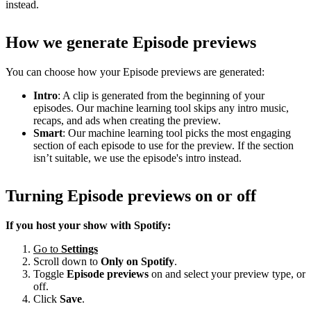
instead.
How we generate Episode previews
You can choose how your Episode previews are generated:
Intro
: A clip is generated from the beginning of your
episodes. Our machine learning tool skips any intro music,
recaps, and ads when creating the preview.
Smart
: Our machine learning tool picks the most engaging
section of each episode to use for the preview. If the section
isn’t suitable, we use the episode's intro instead.
Turning Episode previews on or off
If you host your show with Spotify:
Go to
Settings
Scroll down to
Only on
Spotify
.
Toggle
Episode previews
on and select your preview type, or
off.
Click
Save
.