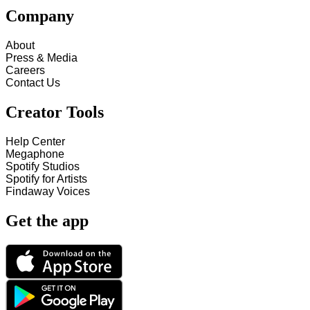
Company
About
Press & Media
Careers
Contact Us
Creator Tools
Help Center
Megaphone
Spotify Studios
Spotify for Artists
Findaway Voices
Get the app