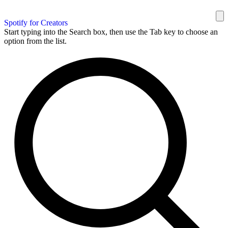
Spotify for Creators
Start typing into the Search box, then use the Tab key to choose an
option from the list.