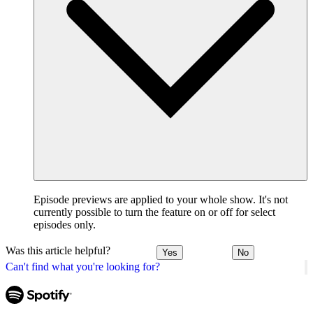
Episode previews are applied to your whole show. It's not
currently possible to turn the feature on or off for select
episodes only.
Was this article helpful?
Yes
No
Can't find what you're looking for?