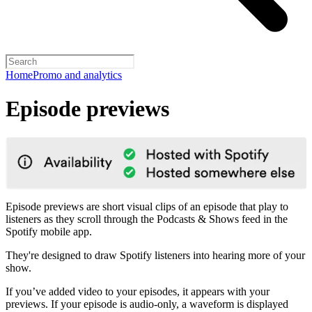
Home
Promo and analytics
Episode previews
Episode previews are short visual clips of an episode that play to
listeners as they scroll through the Podcasts & Shows feed in the
Spotify mobile app.
They're designed to draw Spotify listeners into hearing more of your
show.
If you’ve added video to your episodes, it appears with your
previews. If your episode is audio-only, a waveform is displayed