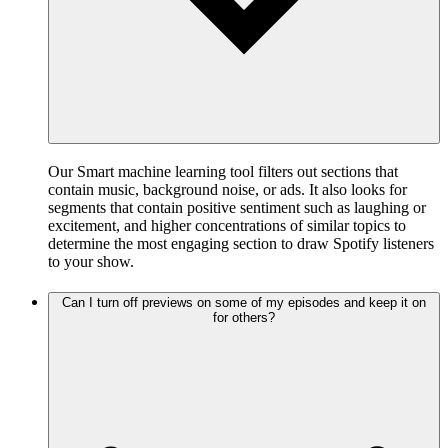
Our Smart machine learning tool filters out sections that
contain music, background noise, or ads. It also looks for
segments that contain positive sentiment such as laughing or
excitement, and higher concentrations of similar topics to
determine the most engaging section to draw Spotify listeners
to your show.
Can I turn off previews on some of my episodes and keep it on
for others?