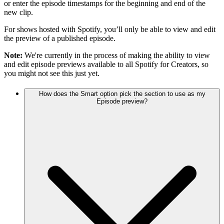
or enter the episode timestamps for the beginning and end of the
new clip.
For shows hosted with Spotify, you’ll only be able to view and edit
the preview of a published episode.
Note:
We're currently in the process of making the ability to view
and edit episode previews available to all Spotify for Creators, so
you might not see this just yet.
How does the Smart option pick the section to use as my
Episode preview?