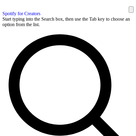
Spotify for Creators
Start typing into the Search box, then use the Tab key to choose an
option from the list.