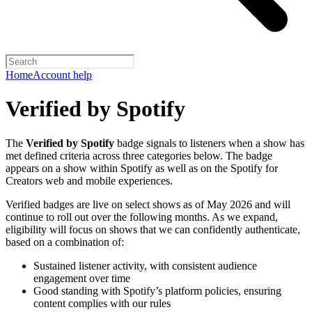
Home
Account help
Verified by Spotify
The
Verified by Spotify
badge signals to listeners when a show has
met defined criteria across three categories below. The badge
appears on a show within Spotify as well as on the Spotify for
Creators web and mobile experiences.
Verified badges are live on select shows as of May 2026 and will
continue to roll out over the following months. As we expand,
eligibility will focus on shows that we can confidently authenticate,
based on a combination of:
Sustained listener activity, with consistent audience
engagement over time
Good standing with Spotify’s platform policies, ensuring
content complies with our rules