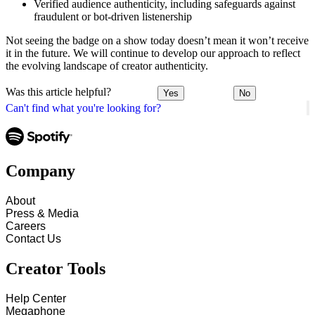
Verified audience authenticity, including safeguards against
fraudulent or bot-driven listenership
Not seeing the badge on a show today doesn’t mean it won’t receive
it in the future. We will continue to develop our approach to reflect
the evolving landscape of creator authenticity.
Was this article helpful?
Yes
No
Can't find what you're looking for?
Company
About
Press & Media
Careers
Contact Us
Creator Tools
Help Center
Megaphone