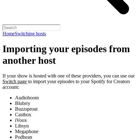
Home
Switching hosts
Importing your episodes from
another host
If your show is hosted with one of these providers, you can use our
Switch page
to import your episodes to your Spotify for Creators
account:
Audioboom
Blubrry
Buzzsprout
Castbox
iVoox
Libsyn
Megaphone
Podbean