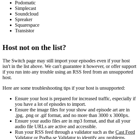
Podomatic
Simplecast
Soundcloud
Spreaker
Squarespace
Transistor
Host not on the list?
The Switch page may still import your episodes even if your host
isn't in the list above. We can't guarantee it however, or offer support
if you run into any trouble using an RSS feed from an unsupported
host.
Here are some troubleshooting tips if your host is unsupported:
Ensure your host is prepared for increased traffic, especially if
you have a lot of episodes to import.
Ensure the image files for your show and episode art are in
.jpg, .png or .gif format, and no more than 3000 x 3000px.
Ensure your audio files are in mp3 format, and that all your
audio file URLs are active and accessible.
Run your RSS feed through a validator such as the
Cast Feed
Validator
or
Podba.se Validator
to identify any problems.