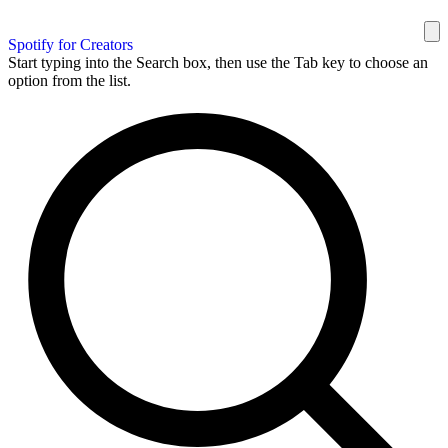
Spotify for Creators
Start typing into the Search box, then use the Tab key to choose an
option from the list.