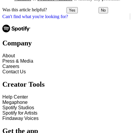
Was this article helpful?
Yes
No
Can't find what you're looking for?
Company
About
Press & Media
Careers
Contact Us
Creator Tools
Help Center
Megaphone
Spotify Studios
Spotify for Artists
Findaway Voices
Get the app