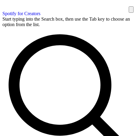
Spotify for Creators
Start typing into the Search box, then use the Tab key to choose an
option from the list.