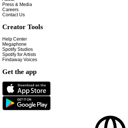
Press & Media
Careers
Contact Us
Creator Tools
Help Center
Megaphone
Spotify Studios
Spotify for Artists
Findaway Voices
Get the app