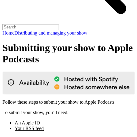
Home
Distributing and managing your show
Submitting your show to Apple
Podcasts
Follow these steps to submit your show to Apple Podcasts
To submit your show, you’ll need:
An Apple ID
Your RSS feed