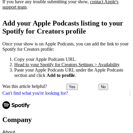
If you have any trouble submitting your show,
contact Apple's
support team
.
Add your Apple Podcasts listing to your
Spotify for Creators profile
Once your show is on Apple Podcasts, you can add the link to your
Spotify for Creators profile:
Copy your Apple Podcasts URL.
Head to your Spotify for Creators Settings > Availability
Paste your Apple Podcasts URL under the Apple Podcasts
section and click
Add to profile
.
Was this article helpful?
Yes
No
Can't find what you're looking for?
Company
About