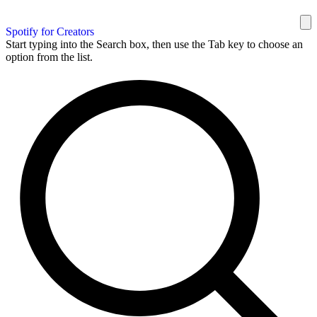
Spotify for Creators
Start typing into the Search box, then use the Tab key to choose an
option from the list.