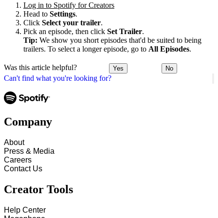
Log in to Spotify for Creators
Head to
Settings
.
Click
Select your trailer
.
Pick an episode, then click
Set Trailer
.
Tip:
We show you short episodes that'd be suited to being
trailers. To select a longer episode, go to
All Episodes
.
Was this article helpful?
Yes
No
Can't find what you're looking for?
Company
About
Press & Media
Careers
Contact Us
Creator Tools
Help Center