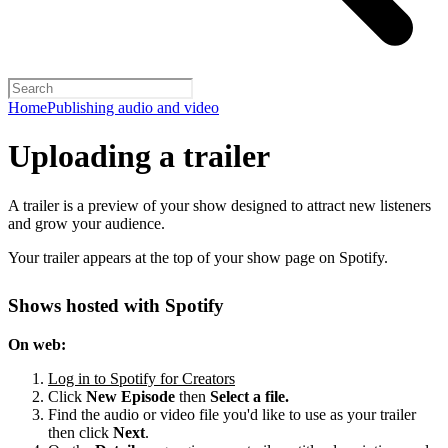
Home
Publishing audio and video
Uploading a trailer
A trailer is a preview of your show designed to attract new listeners
and grow your audience.
Your trailer appears at the top of your show page on Spotify.
Shows hosted with Spotify
On web:
Log in to Spotify for Creators
Click
New Episode
then
Select a file.
Find the audio or video file you'd like to use as your trailer
then click
Next
.