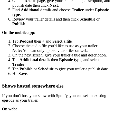
On the
Details
page, give your trailer a title, description, and
publish date then click
Next.
Find
Additional details
and choose
Trailer
under
Episode
type
.
Review your trailer details and then click
Schedule
or
Publish
.
On the mobile app:
Tap
Podcast
then
+
and
Select a file
.
Choose the audio file you'd like to use as your trailer.
Note:
You can only upload video files on web.
On the next screen, give your trailer a title and description.
Tap
Additional details
then
Episode type
, and select
Trailer
.
Tap
Publish
or
Schedule
to give your trailer a publish date.
Hit
Save
.
Shows hosted somewhere else
If you don't host your show with Spotify, you can set an existing
episode as your trailer.
On web: