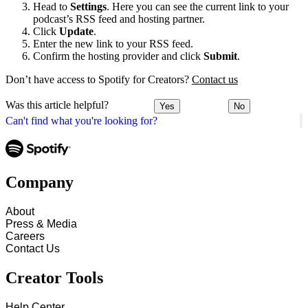
Head to
Settings
. Here you can see the current link to your
podcast’s RSS feed and hosting partner.
Click
Update
.
Enter the new link to your RSS feed.
Confirm the hosting provider and click
Submit
.
Don’t have access to Spotify for Creators?
Contact us
Was this article helpful?
Yes
No
Can't find what you're looking for?
Company
About
Press & Media
Careers
Contact Us
Creator Tools
Help Center