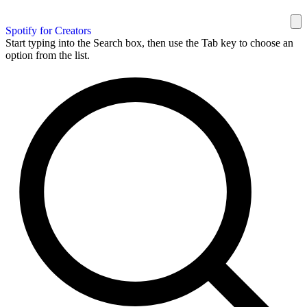
Spotify for Creators
Start typing into the Search box, then use the Tab key to choose an
option from the list.