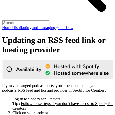
Home
Distributing and managing your show
Updating an RSS feed link or
hosting provider
If you've changed podcast hosts, you'll need to update your
podcast's RSS feed and hosting provider in Spotify for Creators.
Log in to Spotify for Creators
Tip:
Follow these steps if you don't have access to Spotify for
Creators
Click on your podcast.