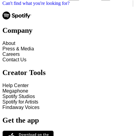
Can't find what you're looking for?
Company
About
Press & Media
Careers
Contact Us
Creator Tools
Help Center
Megaphone
Spotify Studios
Spotify for Artists
Findaway Voices
Get the app