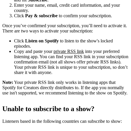
Enter your name, email, credit card information, and your
country.
Click
Pay & subscribe
to confirm your subscription.
Once you’ve confirmed your subscription, you’ll need to activate it.
There are two ways to activate your subscription:
Click
Listen on Spotify
to listen to the show's locked
episodes.
Copy and paste your
private RSS link
into your preferred
listening app. You can find your RSS link in your subscription
confirmation email (not all shows offer private RSS links).
Your private RSS link is unique to your subscription, so don’t
share it with anyone.
Note:
Your private RSS link only works in listening apps that
Spotify for Creators directly distributes to. If the app you normally
use isn't supported, we recommend listening to the show on Spotify.
Unable to subscribe to a show?
Listeners based in the following countries can subscribe to show: