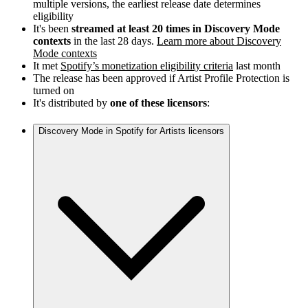
multiple versions, the earliest release date determines
eligibility
It's been
streamed at least 20 times in Discovery Mode
contexts
in the last 28 days.
Learn more about Discovery
Mode contexts
It met
Spotify’s monetization eligibility criteria
last month
The release has been approved if Artist Profile Protection is
turned on
It's distributed by
one of these licensors
:
Discovery Mode in Spotify for Artists licensors