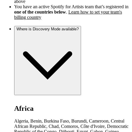
above
You have an active Spotify for Artists team that’s registered in
one of the countries below
.
Learn how to set your team's
billing country
Where is Discovery Mode available?
Africa
Algeria, Benin, Burkina Faso, Burundi, Cameroon, Central
African Republic, Chad, Comoros, Côte d'Ivoire, Democratic
Republic of the Congo, Djibouti, Egypt, Gabon, Guinea,