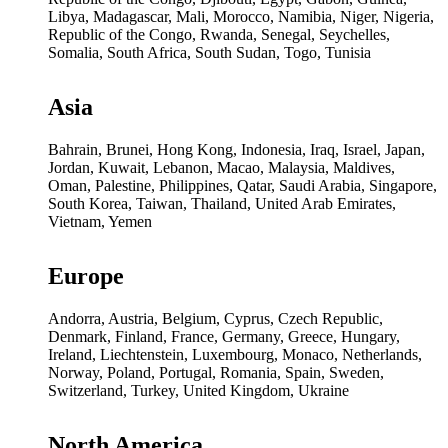
Libya, Madagascar, Mali, Morocco, Namibia, Niger, Nigeria,
Republic of the Congo, Rwanda, Senegal, Seychelles,
Somalia, South Africa, South Sudan, Togo, Tunisia
Asia
Bahrain, Brunei, Hong Kong, Indonesia, Iraq, Israel, Japan,
Jordan, Kuwait, Lebanon, Macao, Malaysia, Maldives,
Oman, Palestine, Philippines, Qatar, Saudi Arabia, Singapore,
South Korea, Taiwan, Thailand, United Arab Emirates,
Vietnam, Yemen
Europe
Andorra, Austria, Belgium, Cyprus, Czech Republic,
Denmark, Finland, France, Germany, Greece, Hungary,
Ireland, Liechtenstein, Luxembourg, Monaco, Netherlands,
Norway, Poland, Portugal, Romania, Spain, Sweden,
Switzerland, Turkey, United Kingdom, Ukraine
North America