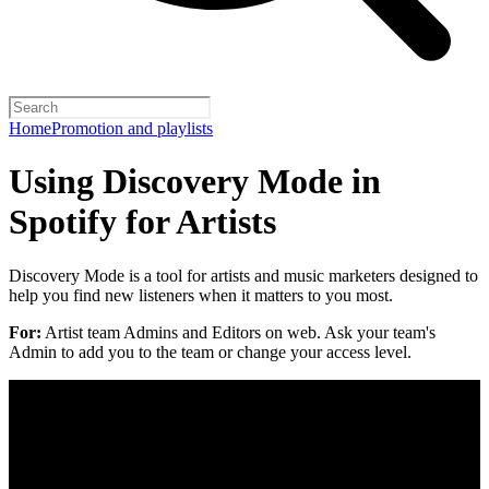
Home
Promotion and playlists
Using Discovery Mode in
Spotify for Artists
Discovery Mode is a tool for artists and music marketers designed to
help you find new listeners when it matters to you most.
For:
Artist team Admins and Editors on web. Ask your team's
Admin to add you to the team or change your access level.