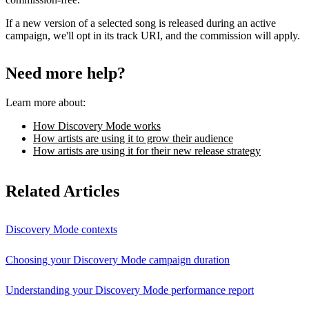
If a new version of a selected song is released during an active
campaign, we'll opt in its track URI, and the commission will apply.
Need more help?
Learn more about:
How Discovery Mode works
How artists are using it to grow their audience
How artists are using it for their new release strategy
Related Articles
Discovery Mode contexts
Choosing your Discovery Mode campaign duration
Understanding your Discovery Mode performance report