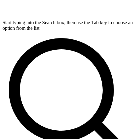
Start typing into the Search box, then use the Tab key to choose an
option from the list.