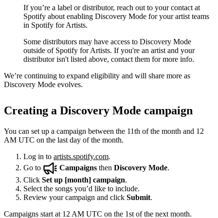
If you’re a label or distributor, reach out to your contact at
Spotify about enabling Discovery Mode for your artist teams
in Spotify for Artists.
Some distributors may have access to Discovery Mode
outside of Spotify for Artists. If you're an artist and your
distributor isn't listed above, contact them for more info.
We’re continuing to expand eligibility and will share more as
Discovery Mode evolves.
Creating a Discovery Mode campaign
You can set up a campaign between the 11th of the month and 12
AM UTC on the last day of the month.
Log in to
artists.spotify.com
.
Go to
Campaigns
then
Discovery Mode
.
Click
Set up [month] campaign
.
Select the songs you’d like to include.
Review your campaign and click
Submit
.
Campaigns start at 12 AM UTC on the 1st of the next month.