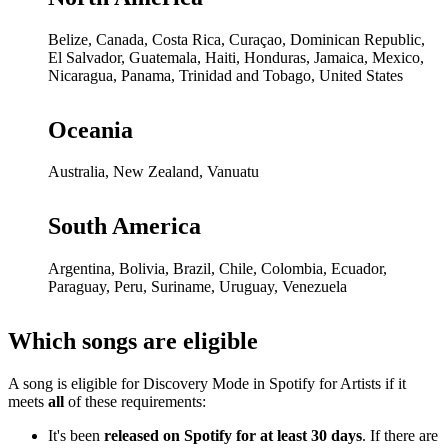
Belize, Canada, Costa Rica, Curaçao, Dominican Republic,
El Salvador, Guatemala, Haiti, Honduras, Jamaica, Mexico,
Nicaragua, Panama, Trinidad and Tobago, United States
Oceania
Australia, New Zealand, Vanuatu
South America
Argentina, Bolivia, Brazil, Chile, Colombia, Ecuador,
Paraguay, Peru, Suriname, Uruguay, Venezuela
Which songs are eligible
A song is eligible for Discovery Mode in Spotify for Artists if it
meets
all
of these requirements:
It's been
released on Spotify for at least 30 days
. If there are