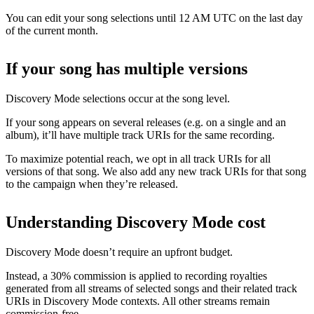
You can edit your song selections until 12 AM UTC on the last day
of the current month.
If your song has multiple versions
Discovery Mode selections occur at the song level.
If your song appears on several releases (e.g. on a single and an
album), it’ll have multiple track URIs for the same recording.
To maximize potential reach, we opt in all track URIs for all
versions of that song. We also add any new track URIs for that song
to the campaign when they’re released.
Understanding Discovery Mode cost
Discovery Mode doesn’t require an upfront budget.
Instead, a 30% commission is applied to recording royalties
generated from all streams of selected songs and their related track
URIs in Discovery Mode contexts. All other streams remain
commission-free.