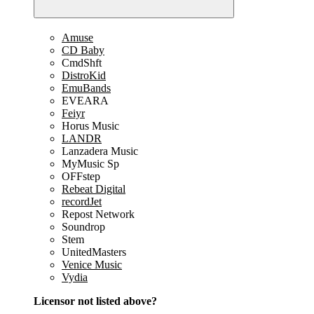
Amuse
CD Baby
CmdShft
DistroKid
EmuBands
EVEARA
Feiyr
Horus Music
LANDR
Lanzadera Music
MyMusic Sp
OFFstep
Rebeat Digital
recordJet
Repost Network
Soundrop
Stem
UnitedMasters
Venice Music
Vydia
Licensor not listed above?