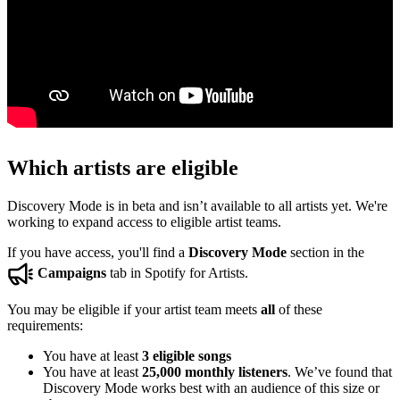
Which artists are eligible
Discovery Mode is in beta and isn’t available to all artists yet. We're
working to expand access to eligible artist teams.
If you have access, you'll find a
Discovery Mode
section in the
Campaigns
tab in Spotify for Artists.
You may be eligible if your artist team meets
all
of these
requirements:
You have at least
3 eligible songs
You have at least
25,000 monthly listeners
. We’ve found that
Discovery Mode works best with an audience of this size or