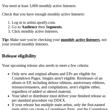
You need at least 3,000 monthly active listeners.
Check that you have enough monthly active listeners:
Log in to artists.spotify.com.
Go to
Audience
then
Segments
.
Click monthly active listeners.
Tip:
Make sure you're checking your
monthly active listeners
, not
your overall monthly listeners.
Release eligibility
Your upcoming release also needs to meet a few criteria:
Only new and original albums and EPs are eligible for
Countdown Pages. Singles aren't eligible. Rereleases of an
album or EP, including deluxe editions, anniversary editions,
reissues/remasters, and compilations, aren't eligible either,
regardless of added or altered material.
Your label or distributor must deliver your finished release as
per standard procedure via DDEX.
If your release has multiple main artists, only the first-named
main artist can create a Countdown Page, and the Countdown