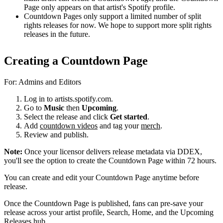
Page only appears on that artist's Spotify profile.
Countdown Pages only support a limited number of split
rights releases for now. We hope to support more split rights
releases in the future.
Creating a Countdown Page
For: Admins and Editors
Log in to artists.spotify.com.
Go to
Music
then
Upcoming
.
Select the release and click
Get started
.
Add
countdown videos
and tag your
merch
.
Review and publish.
Note:
Once your licensor delivers release metadata via DDEX,
you'll see the option to create the Countdown Page within 72 hours.
You can create and edit your Countdown Page anytime before
release.
Once the Countdown Page is published, fans can pre-save your
release across your artist profile, Search, Home, and the Upcoming
Releases hub.