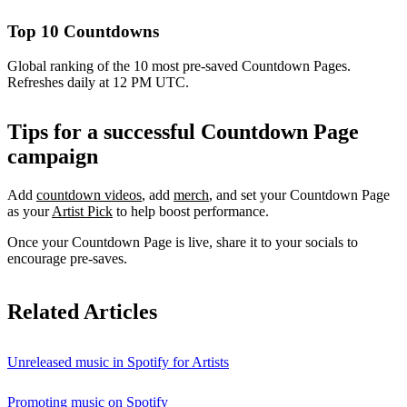
Top 10 Countdowns
Global ranking of the 10 most pre-saved Countdown Pages.
Refreshes daily at 12 PM UTC.
Tips for a successful Countdown Page
campaign
Add
countdown videos
, add
merch
, and set your Countdown Page
as your
Artist Pick
to help boost performance.
Once your Countdown Page is live, share it to your socials to
encourage pre-saves.
Related Articles
Unreleased music in Spotify for Artists
Promoting music on Spotify