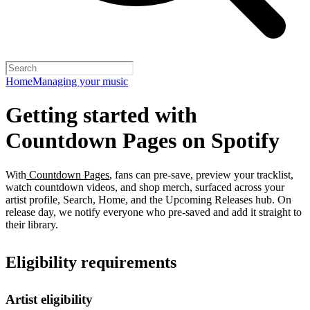
Home
Managing your music
Getting started with
Countdown Pages on Spotify
With
Countdown Pages
, fans can pre-save, preview your tracklist,
watch countdown videos, and shop merch, surfaced across your
artist profile, Search, Home, and the Upcoming Releases hub. On
release day, we notify everyone who pre-saved and add it straight to
their library.
Eligibility requirements
Artist eligibility