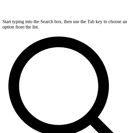
Start typing into the Search box, then use the Tab key to choose an
option from the list.