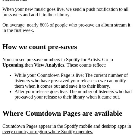
When your new music goes live, we send a push notification to all
pre-savers and add it to their library.
On average, nearly 60% of people who pre-save an album stream it
in the first week.
How we count pre-saves
You can see pre-save numbers in Spotify for Artists. Go to
Upcoming
then
View Analytics
. These counts reflect:
While your Countdown Page is live: The current number of
listeners who have pre-saved your release so we can notify
them when it comes out and save it to their library.
After your release goes live: The number of listeners who had
pre-saved your release to their library when it came out.
Where Countdown Pages are available
Countdown Pages appear in the Spotify mobile and desktop apps in
every country or region where Spotify operates.