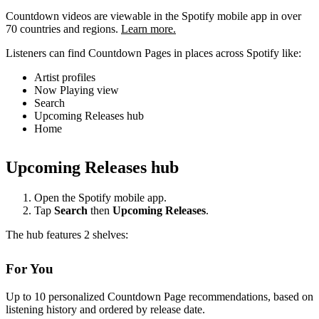
Countdown videos are viewable in the Spotify mobile app in over
70 countries and regions.
Learn more.
Listeners can find Countdown Pages in places across Spotify like:
Artist profiles
Now Playing view
Search
Upcoming Releases hub
Home
Upcoming Releases hub
Open the Spotify mobile app.
Tap
Search
then
Upcoming Releases
.
The hub features 2 shelves:
For You
Up to 10 personalized Countdown Page recommendations, based on
listening history and ordered by release date.