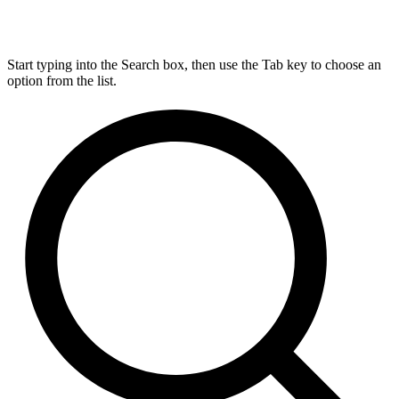
Start typing into the Search box, then use the Tab key to choose an
option from the list.