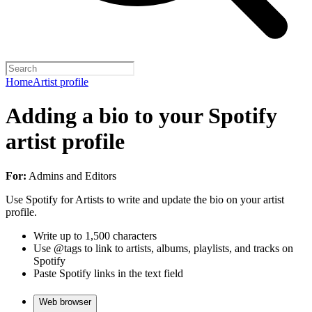
Home
Artist profile
Adding a bio to your Spotify
artist profile
For:
Admins and Editors
Use Spotify for Artists to write and update the bio on your artist
profile.
Write up to 1,500 characters
Use @tags to link to artists, albums, playlists, and tracks on
Spotify
Paste Spotify links in the text field
Web browser