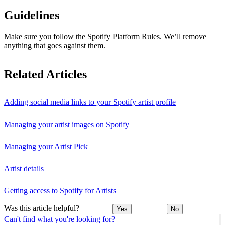
Guidelines
Make sure you follow the
Spotify Platform Rules
. We’ll remove
anything that goes against them.
Related Articles
Adding social media links to your Spotify artist profile
Managing your artist images on Spotify
Managing your Artist Pick
Artist details
Getting access to Spotify for Artists
Was this article helpful?
Yes
No
Can't find what you're looking for?