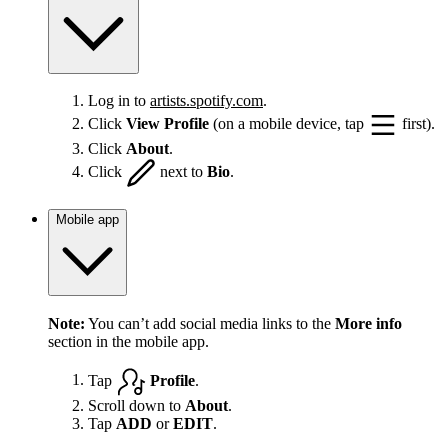
Log in to
artists.spotify.com
.
Click
View Profile
(on a mobile device, tap
first).
Click
About
.
Click
next to
Bio
.
Mobile app
Note:
You can’t add social media links to the
More info
section in the mobile app.
Tap
Profile
.
Scroll down to
About
.
Tap
ADD
or
EDIT
.