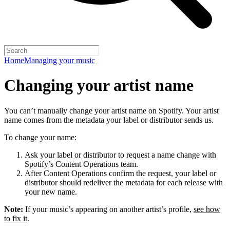
Home
Managing your music
Changing your artist name
You can’t manually change your artist name on Spotify. Your artist
name comes from the metadata your label or distributor sends us.
To change your name:
Ask your label or distributor to request a name change with
Spotify’s Content Operations team.
After Content Operations confirm the request, your label or
distributor should redeliver the metadata for each release with
your new name.
Note:
If your music’s appearing on another artist’s profile,
see how
to fix it
.