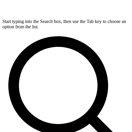
Start typing into the Search box, then use the Tab key to choose an
option from the list.