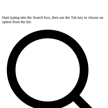
Start typing into the Search box, then use the Tab key to choose an
option from the list.