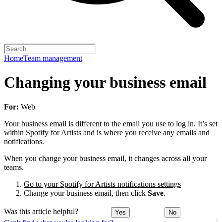
Home
Team management
Changing your business email
For:
Web
Your business email is different to the email you use to log in. It’s set
within Spotify for Artists and is where you receive any emails and
notifications.
When you change your business email, it changes across all your
teams.
Go to your Spotify for Artists notifications settings
Change your business email, then click
Save
.
Was this article helpful?
Yes
No