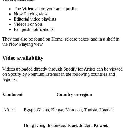
The
Video
tab on your artist profile
Now Playing view
Editorial video playlists
Videos For You
Fan push notifications
They can also be found on Home, release pages, and in a shelf in
the Now Playing view.
Video availability
Videos uploaded directly through Spotify for Artists can be viewed
on Spotify by Premium listeners in the following countries and
regions:
Continent
Country or region
Africa
Egypt, Ghana, Kenya, Morocco, Tunisia, Uganda
Hong Kong, Indonesia, Israel, Jordan, Kuwait,