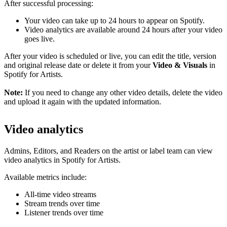
After successful processing:
Your video can take up to 24 hours to appear on Spotify.
Video analytics are available around 24 hours after your video
goes live.
After your video is scheduled or live, you can edit the title, version
and original release date or delete it from your
Video & Visuals
in
Spotify for Artists.
Note:
If you need to change any other video details, delete the video
and upload it again with the updated information.
Video analytics
Admins, Editors, and Readers on the artist or label team can view
video analytics in Spotify for Artists.
Available metrics include:
All-time video streams
Stream trends over time
Listener trends over time