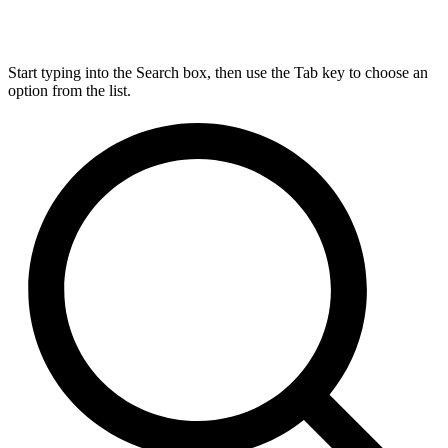
Start typing into the Search box, then use the Tab key to choose an
option from the list.