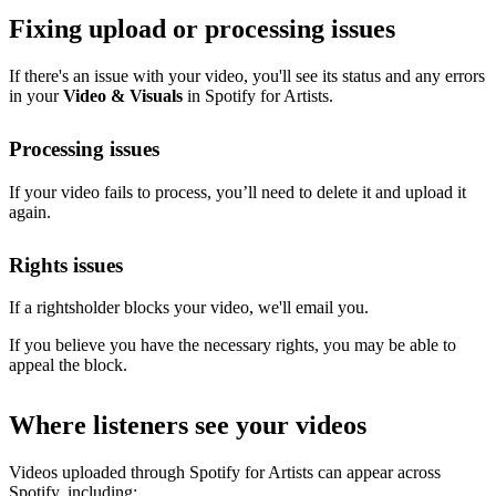
Fixing upload or processing issues
If there's an issue with your video, you'll see its status and any errors
in your
Video & Visuals
in Spotify for Artists.
Processing issues
If your video fails to process, you’ll need to delete it and upload it
again.
Rights issues
If a rightsholder blocks your video, we'll email you.
If you believe you have the necessary rights, you may be able to
appeal the block.
Where listeners see your videos
Videos uploaded through Spotify for Artists can appear across
Spotify, including: