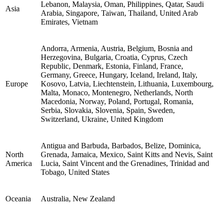
Lebanon, Malaysia, Oman, Philippines, Qatar, Saudi
Asia
Arabia, Singapore, Taiwan, Thailand, United Arab
Emirates, Vietnam
Andorra, Armenia, Austria, Belgium, Bosnia and
Herzegovina, Bulgaria, Croatia, Cyprus, Czech
Republic, Denmark, Estonia, Finland, France,
Germany, Greece, Hungary, Iceland, Ireland, Italy,
Europe
Kosovo, Latvia, Liechtenstein, Lithuania, Luxembourg,
Malta, Monaco, Montenegro, Netherlands, North
Macedonia, Norway, Poland, Portugal, Romania,
Serbia, Slovakia, Slovenia, Spain, Sweden,
Switzerland, Ukraine, United Kingdom
Antigua and Barbuda, Barbados, Belize, Dominica,
North
Grenada, Jamaica, Mexico, Saint Kitts and Nevis, Saint
America
Lucia, Saint Vincent and the Grenadines, Trinidad and
Tobago, United States
Oceania
Australia, New Zealand