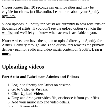
Videos longer than 30 seconds can earn royalties and may be
eligible for charts, just like audio.
Learn more about your Spotify
royalties.
Video uploads in Spotify for Artists are currently in beta with tens of
thousands of artists. If you don't see the upload option yet, join
the
waitlist
and we'll let you know when access is available to you.
Note:
Artists now have the option to upload directly in Spotify for
Artists. Delivery through labels and distributors remains the primary
delivery path for audio and video music content on Spotify.
Learn
more
.
Uploading videos
For: Artist and Label team Admins and Editors
Log in to Spotify for Artists on desktop.
Go to
Video & Visuals
.
Click
Upload Video
.
Drag and drop your video file, or choose it from your files.
Add your music info and video details.
Submit your video.