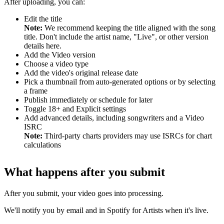
After uploading, you can:
Edit the title
Note:
We recommend keeping the title aligned with the song
title. Don't include the artist name, "Live", or other version
details here.
Add the Video version
Choose a video type
Add the video's original release date
Pick a thumbnail from auto-generated options or by selecting
a frame
Publish immediately or schedule for later
Toggle 18+ and Explicit settings
Add advanced details, including songwriters and a Video
ISRC
Note:
Third-party charts providers may use ISRCs for chart
calculations
What happens after you submit
After you submit, your video goes into processing.
We'll notify you by email and in Spotify for Artists when it's live.