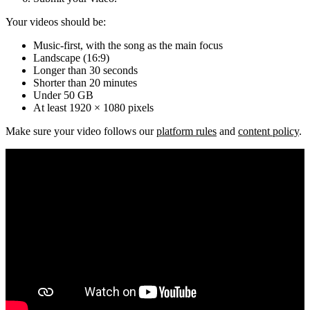
Your videos should be:
Music-first, with the song as the main focus
Landscape (16:9)
Longer than 30 seconds
Shorter than 20 minutes
Under 50 GB
At least 1920 × 1080 pixels
Make sure your video follows our
platform rules
and
content policy
.