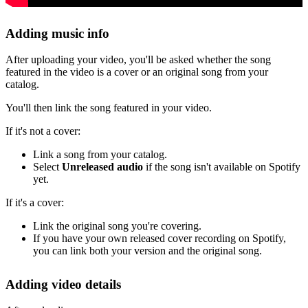
Adding music info
After uploading your video, you'll be asked whether the song
featured in the video is a cover or an original song from your
catalog.
You'll then link the song featured in your video.
If it's not a cover:
Link a song from your catalog.
Select
Unreleased audio
if the song isn't available on Spotify
yet.
If it's a cover:
Link the original song you're covering.
If you have your own released cover recording on Spotify,
you can link both your version and the original song.
Adding video details