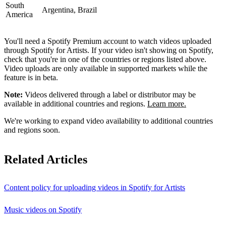
South
Argentina, Brazil
America
You'll need a Spotify Premium account to watch videos uploaded
through Spotify for Artists. If your video isn't showing on Spotify,
check that you're in one of the countries or regions listed above.
Video uploads are only available in supported markets while the
feature is in beta.
Note:
Videos delivered through a label or distributor may be
available in additional countries and regions.
Learn more.
We're working to expand video availability to additional countries
and regions soon.
Related Articles
Content policy for uploading videos in Spotify for Artists
Music videos on Spotify