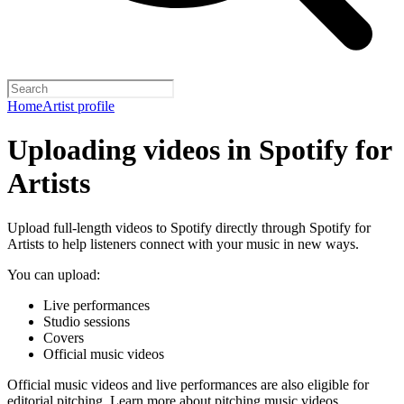
Home
Artist profile
Uploading videos in Spotify for
Artists
Upload full-length videos to Spotify directly through Spotify for
Artists to help listeners connect with your music in new ways.
You can upload:
Live performances
Studio sessions
Covers
Official music videos
Official music videos and live performances are also eligible for
editorial pitching.
Learn more about pitching music videos
.