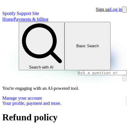
Sign up
Log in
Spotify Support Site
Home
Payments & billing
Basic Search
Search with AI
You're engaging with an AI-powered tool.
Manage your account
Your profile, payment and more.
Refund policy