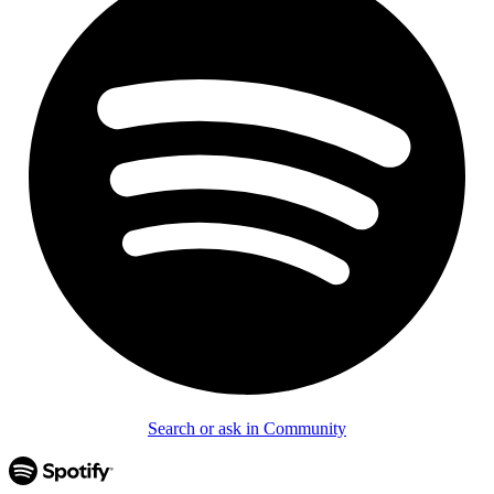
Search or ask in Community