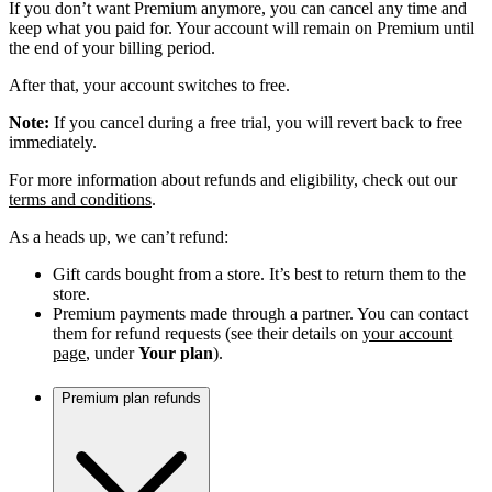
If you don’t want Premium anymore, you can cancel any time and
keep what you paid for. Your account will remain on Premium until
the end of your billing period.
After that, your account switches to free.
Note:
If you cancel during a free trial, you will revert back to free
immediately.
For more information about refunds and eligibility, check out our
terms and conditions
.
As a heads up, we can’t refund:
Gift cards bought from a store. It’s best to return them to the
store.
Premium payments made through a partner. You can contact
them for refund requests (see their details on
your account
page
, under
Your plan
).
Premium plan refunds