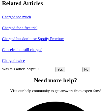
Related Articles
Charged too much
Charged for a free trial
Charged but don’t use Spotify Premium
Canceled but still charged
Charged twice
Was this article helpful?
Yes
No
Need more help?
Visit our help community to get answers from expert fans!