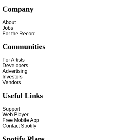
Company
About
Jobs
For the Record
Communities
For Artists
Developers
Advertising
Investors
Vendors
Useful Links
Support
Web Player
Free Mobile App
Contact Spotify
Spotify Plans