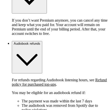
If you don’t want Premium anymore, you can cancel any time
and keep what you paid for. Your account will remain on
Premium until the end of your billing period. After that, your
account switches to free.
Audiobook refunds
For refunds regarding Audiobook listening hours, see
Refund
policy for purchased top-ups
.
You may be eligible for an audiobook refund if:
The payment was made within the last 7 days
The audiobook was removed from Spotify due to
policy violations