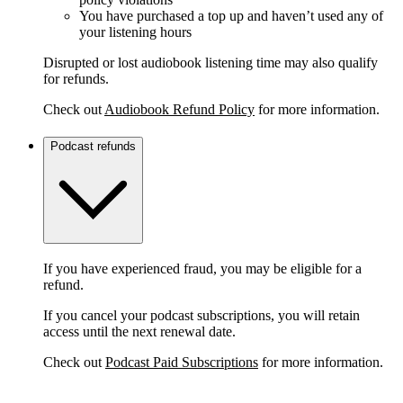
You have purchased a top up and haven’t used any of
your listening hours
Disrupted or lost audiobook listening time may also qualify
for refunds.
Check out
Audiobook Refund Policy
for more information.
Podcast refunds
If you have experienced fraud, you may be eligible for a
refund.
If you cancel your podcast subscriptions, you will retain
access until the next renewal date.
Check out
Podcast Paid Subscriptions
for more information.