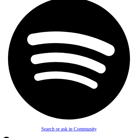
Search or ask in Community