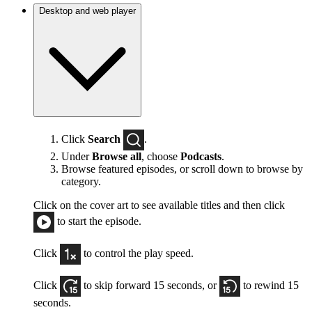
Desktop and web player
Click
Search
.
Under
Browse all
, choose
Podcasts
.
Browse featured episodes, or scroll down to browse by
category.
Click on the cover art to see available titles and then click
to start the episode.
Click
to control the play speed.
Click
to skip forward 15 seconds, or
to rewind 15
seconds.