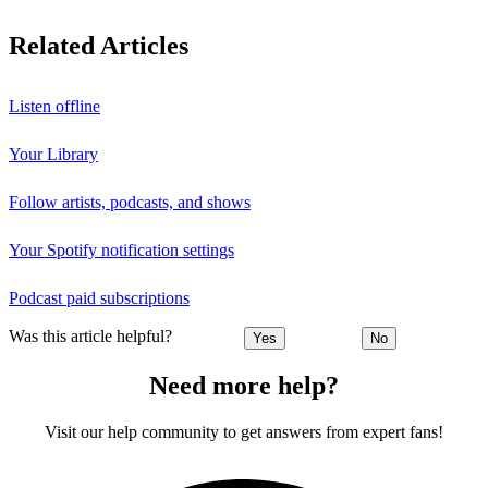
Related Articles
Listen offline
Your Library
Follow artists, podcasts, and shows
Your Spotify notification settings
Podcast paid subscriptions
Was this article helpful?
Yes
No
Need more help?
Visit our help community to get answers from expert fans!