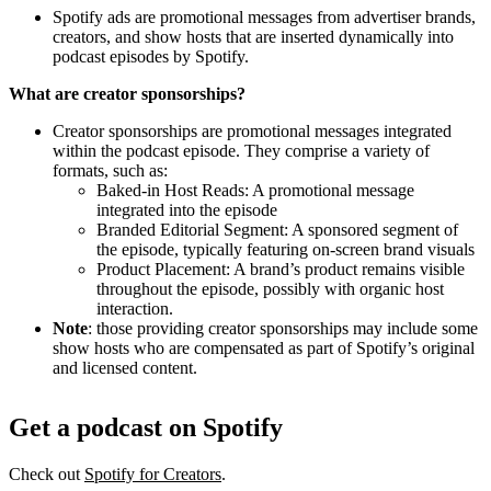
Spotify ads are promotional messages from advertiser brands,
creators, and show hosts that are inserted dynamically into
podcast episodes by Spotify.
What are creator sponsorships?
Creator sponsorships are promotional messages integrated
within the podcast episode. They comprise a variety of
formats, such as:
Baked-in Host Reads: A promotional message
integrated into the episode
Branded Editorial Segment: A sponsored segment of
the episode, typically featuring on-screen brand visuals
Product Placement: A brand’s product remains visible
throughout the episode, possibly with organic host
interaction.
Note
: those providing creator sponsorships may include some
show hosts who are compensated as part of Spotify’s original
and licensed content.
Get a podcast on Spotify
Check out
Spotify for Creators
.