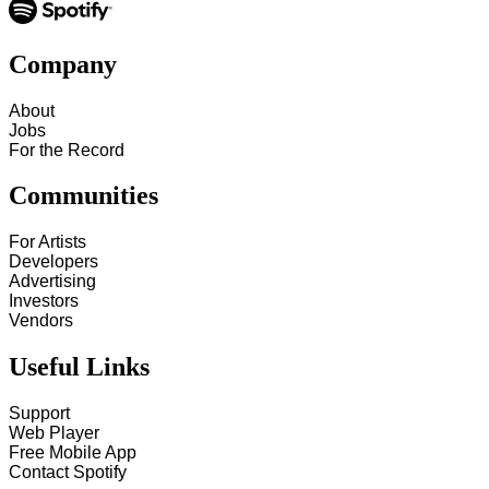
Company
About
Jobs
For the Record
Communities
For Artists
Developers
Advertising
Investors
Vendors
Useful Links
Support
Web Player
Free Mobile App
Contact Spotify