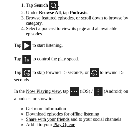
Tap
Search
.
Under
Browse All
, tap
Podcasts
.
Browse featured episodes, or scroll down to browse by
category.
Select a podcast to view its page and all available
episodes.
Tap
to start listening.
Tap
to control the play speed.
Tap
to skip forward 15 seconds, or
to rewind 15
seconds.
In the
Now Playing view
, tap
(iOS) /
(Android) on
a podcast or show to:
Get more information
Download episodes for offline listening
Share with your friends
and to your social channels
Add it to your
Play Queue