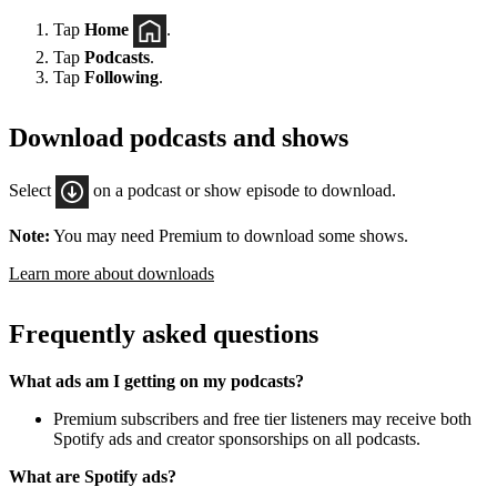
Tap
Home
.
Tap
Podcasts
.
Tap
Following
.
Download podcasts and shows
Select
on a podcast or show episode to download.
Note:
You may need Premium to download some shows.
Learn more about downloads
Frequently asked questions
What ads am I getting on my podcasts?
Premium subscribers and free tier listeners may receive both
Spotify ads and creator sponsorships on all podcasts.
What are Spotify ads?