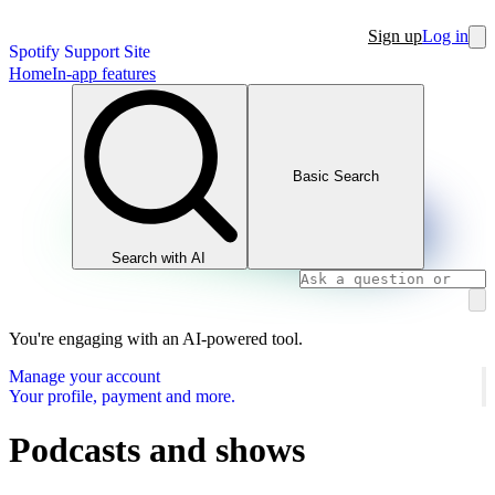
Sign up
Log in
Spotify Support Site
Home
In-app features
Basic Search
Search with AI
You're engaging with an AI-powered tool.
Manage your account
Your profile, payment and more.
Podcasts and shows