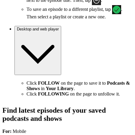
next to the episode title. Then, tap
.
To save an episode to a different playlist, tap
.
Then select a playlist or create a new one.
Desktop and web player
Click
FOLLOW
on the page to save it to
Podcasts &
Shows
in
Your Library
.
Click
FOLLOWING
on the page to unfollow it.
Find latest episodes of your saved
podcasts and shows
For:
Mobile