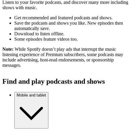
Listen to your favorite podcasts, and discover many more including
shows with music.
Get recommended and featured podcasts and shows.
Save the podcasts and shows you like. New episodes then
automatically save.
Download to listen offline.
Some episodes feature videos too.
Note:
While Spotify doesn’t play ads that interrupt the music
listening experience of Premium subscribers, some podcasts may
include advertising, host-read endorsements, or sponsorship
messages.
Find and play podcasts and shows
Mobile and tablet