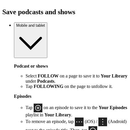
Save podcasts and shows
Mobile and tablet
Podcast or shows
Select
FOLLOW
on a page to save it to
Your Library
under
Podcasts
.
Tap
FOLLOWING
on the page to unfollow it.
Episodes
Tap
on an episode to save it to the
Your Episodes
playlist in
Your Library
.
To remove an episode, tap
(iOS) /
(Android)