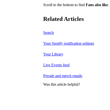
Scroll to the bottom to find
Fans also like
.
Related Articles
Search
Your Spotify notification settings
Your Library
Live Events feed
Presale and merch emails
Was this article helpful?