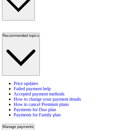
Recommended topics
Price updates
Failed payment help
Accepted payment methods
How to change your payment details
How to cancel Premium plans
Payments for Duo plan
Payments for Family plan
Manage payments