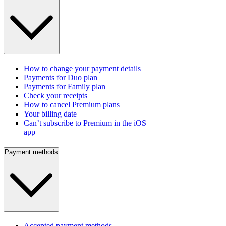
How to change your payment details
Payments for Duo plan
Payments for Family plan
Check your receipts
How to cancel Premium plans
Your billing date
Can’t subscribe to Premium in the iOS
app
Payment methods
Accepted payment methods