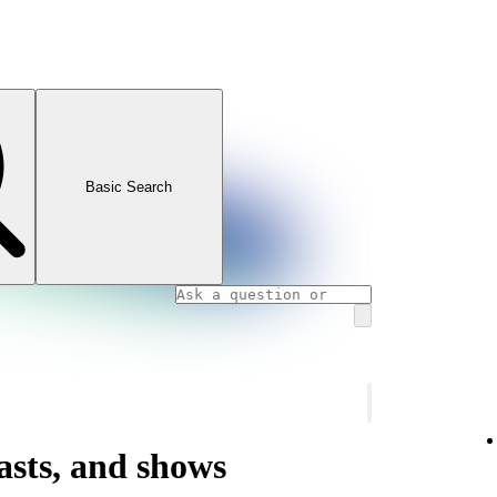
Basic Search
asts, and shows