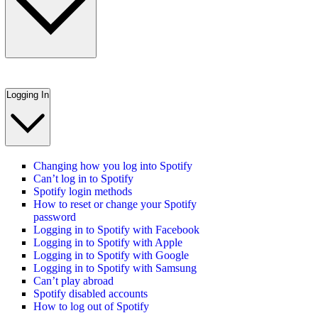
Logging In
Changing how you log into Spotify
Can’t log in to Spotify
Spotify login methods
How to reset or change your Spotify
password
Logging in to Spotify with Facebook
Logging in to Spotify with Apple
Logging in to Spotify with Google
Logging in to Spotify with Samsung
Can’t play abroad
Spotify disabled accounts
How to log out of Spotify