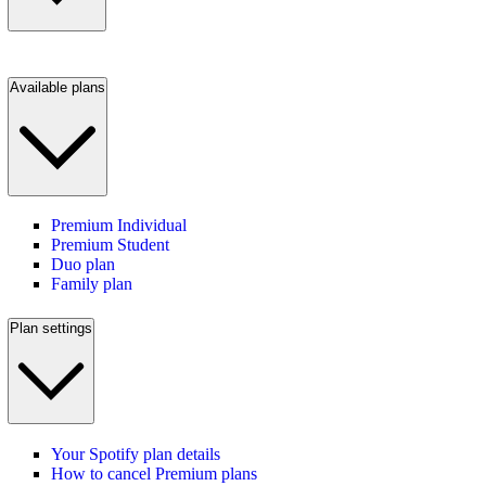
Available plans
Premium Individual
Premium Student
Duo plan
Family plan
Plan settings
Your Spotify plan details
How to cancel Premium plans