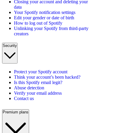
Closing your account and deleting your
data
Your Spotify notification settings
Edit your gender or date of birth
How to log out of Spotify
Unlinking your Spotify from third-party
creators
Security
Protect your Spotify account
Think your account’s been hacked?
Is this Spotify email legit?
Abuse detection
Verify your email address
Contact us
Premium plans