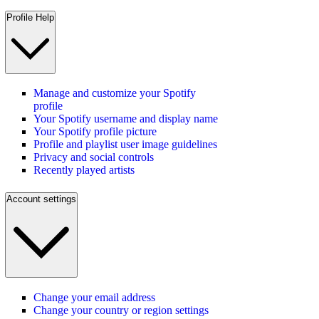
Profile Help
Manage and customize your Spotify
profile
Your Spotify username and display name
Your Spotify profile picture
Profile and playlist user image guidelines
Privacy and social controls
Recently played artists
Account settings
Change your email address
Change your country or region settings