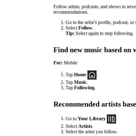
Follow artists, podcasts, and shows to nev
recommendations.
Go to the artist’s profile, podcast, or
Select
Follow
.
Tip:
Select again to stop following.
Find new music based on w
For:
Mobile
Tap
Home
.
Tap
Music
.
Tap
Following
.
Recommended artists based
Go to
Your Library
.
Select
Artists
.
Select the artist you follow.