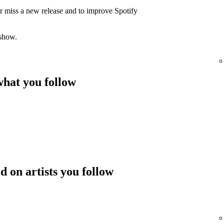
er miss a new release and to improve Spotify
 show.
hat you follow
 on artists you follow