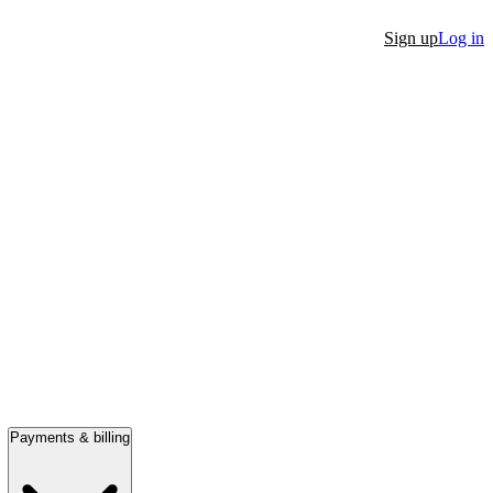
Sign up
Log in
Payments & billing