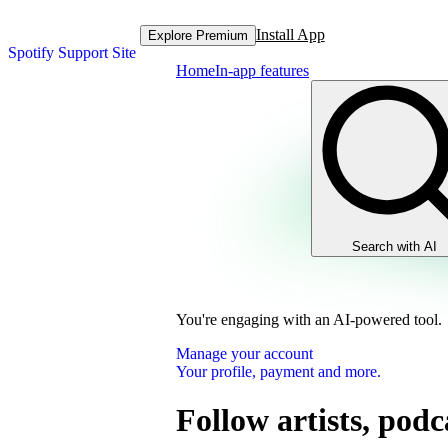
Install App
Explore Premium
Spotify Support Site
Home
In-app features
Search with AI
You're engaging with an AI-powered tool.
Manage your account
Your profile, payment and more.
Follow artists, podc