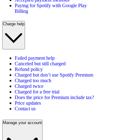
Paying for Spotify with Google Play
Billing
Charge help
Failed payment help
Canceled but still charged
Refund policy
Charged but don’t use Spotify Premium
Charged too much
Charged twice
Charged for a free trial
Does the price for Premium include tax?
Price updates
Contact us
Manage your account