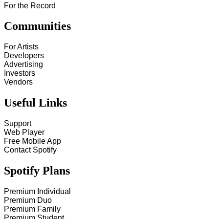
For the Record
Communities
For Artists
Developers
Advertising
Investors
Vendors
Useful Links
Support
Web Player
Free Mobile App
Contact Spotify
Spotify Plans
Premium Individual
Premium Duo
Premium Family
Premium Student