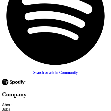
Search or ask in Community
Company
About
Jobs