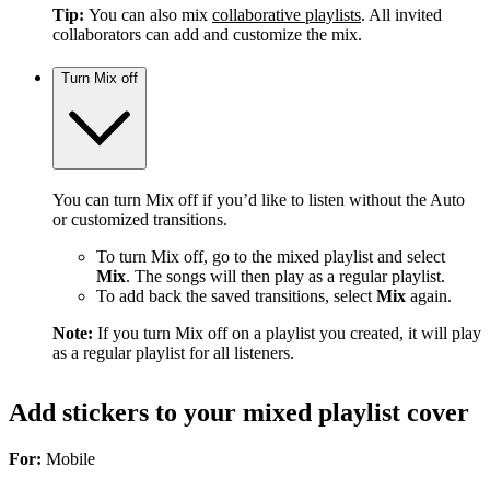
Tip:
You can also mix
collaborative playlists
. All invited
collaborators can add and customize the mix.
Turn Mix off
You can turn Mix off if you’d like to listen without the Auto
or customized transitions.
To turn Mix off, go to the mixed playlist and select
Mix
. The songs will then play as a regular playlist.
To add back the saved transitions, select
Mix
again.
Note:
If you turn Mix off on a playlist you created, it will play
as a regular playlist for all listeners.
Add stickers to your mixed playlist cover
For:
Mobile