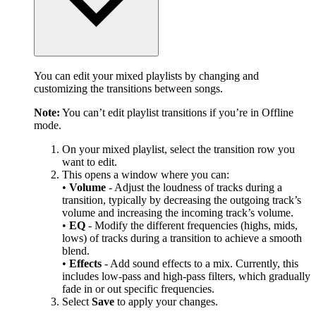
You can edit your mixed playlists by changing and
customizing the transitions between songs.
Note:
You can’t edit playlist transitions if you’re in Offline
mode.
On your mixed playlist, select the transition row you
want to edit.
This opens a window where you can:
•
Volume
- Adjust the loudness of tracks during a
transition, typically by decreasing the outgoing track’s
volume and increasing the incoming track’s volume.
•
EQ
- Modify the different frequencies (highs, mids,
lows) of tracks during a transition to achieve a smooth
blend.
•
Effects
- Add sound effects to a mix. Currently, this
includes low-pass and high-pass filters, which gradually
fade in or out specific frequencies.
Select
Save
to apply your changes.