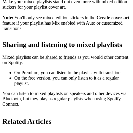
Make your mixed playlists stand out even more with mixed edition
stickers for your
playlist cover art
.
Note:
You'll only see mixed edition stickers in the
Create cover art
feature if your playlist has Mix enabled with Auto or customized
transitions.
Sharing and listening to mixed playlists
Mixed playlists can be
shared to friends
as you would other content
on Spotify.
On Premium, you can listen to the playlist with transitions.
On the free version, you can only listen to it as a regular
playlist.
You can listen to mixed playlists on speakers and other devices via
Bluetooth, but they play as regular playlists when using
Spotify
Connect
.
Related Articles