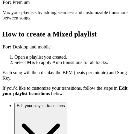
For:
Premium
Mix your playlists by adding seamless and customizable transitions
between songs.
How to create a Mixed playlist
For:
Desktop and mobile
Open a playlist you created.
Select
Mix
to apply Auto transitions for all tracks.
Each song will then display the BPM (beats per minute) and Song
Key.
If you’d like to customize your transitions, follow the steps in
Edit
your playlist transitions
below.
Edit your playlist transitions