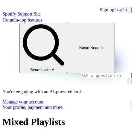
Sign up
Log in
Spotify Support Site
Home
In-app features
Basic Search
Search with AI
You're engaging with an AI-powered tool.
Manage your account
Your profile, payment and more.
Mixed Playlists