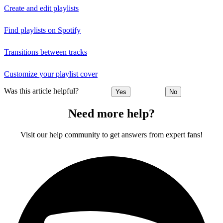
Create and edit playlists
Find playlists on Spotify
Transitions between tracks
Customize your playlist cover
Was this article helpful?
Yes
No
Need more help?
Visit our help community to get answers from expert fans!