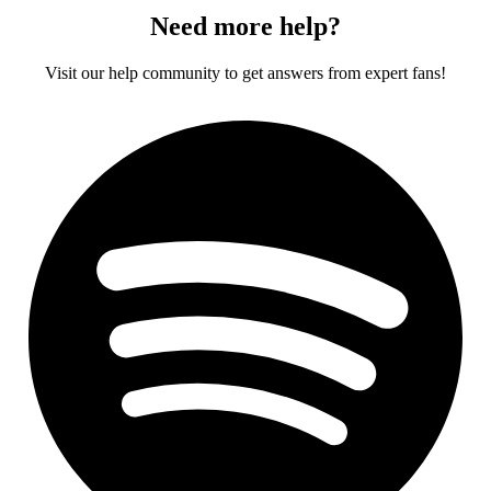
Need more help?
Visit our help community to get answers from expert fans!