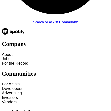
Search or ask in Community
Company
About
Jobs
For the Record
Communities
For Artists
Developers
Advertising
Investors
Vendors