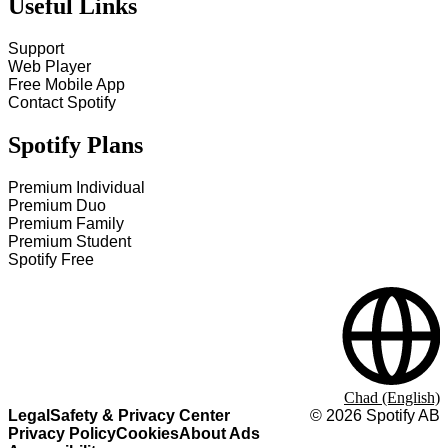
Useful Links
Support
Web Player
Free Mobile App
Contact Spotify
Spotify Plans
Premium Individual
Premium Duo
Premium Family
Premium Student
Spotify Free
Chad (English)
Legal
Safety & Privacy Center
©
2026
Spotify AB
Privacy Policy
Cookies
About Ads