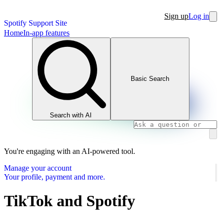
Sign up
Log in
Spotify Support Site
Home
In-app features
Basic Search
Search with AI
You're engaging with an AI-powered tool.
Manage your account
Your profile, payment and more.
TikTok and Spotify