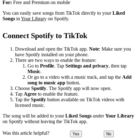
For:
Free and Premium on mobile
You can easily save songs from TikTok directly to your
Liked
Songs
in
Your Library
on Spotify.
Connect Spotify to TikTok
Download and open the TikTok app.
Note
: Make sure you
have Spotify installed on your phone.
There are two ways to enable the feature:
Go to
Profile
. Tap
Settings and privacy
, then tap
Music
.
Or go to a video with a music track, and tap the
Add
song to music app
button.
Choose
Spotify
. The Spotify app will now open.
Tap
Agree
to enable the feature.
Tap the
Spotify
button available on TikTok videos with
licensed music.
The song will be added to your
Liked Songs
under
Your Library
on Spotify without leaving the TikTok app.
Was this article helpful?
Yes
No