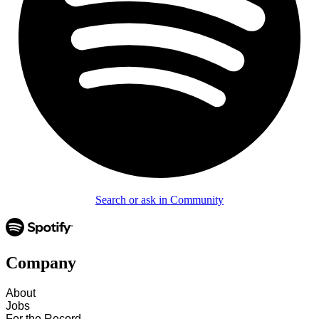
Search or ask in Community
Company
About
Jobs
For the Record