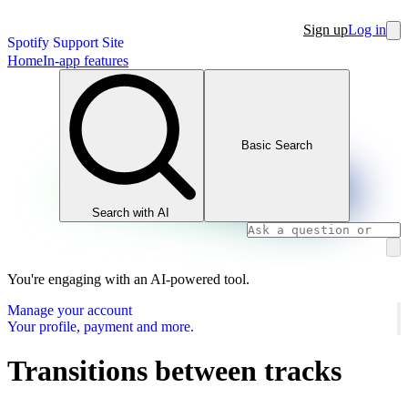
Sign up
Log in
Spotify Support Site
Home
In-app features
Basic Search
Search with AI
You're engaging with an AI-powered tool.
Manage your account
Your profile, payment and more.
Transitions between tracks