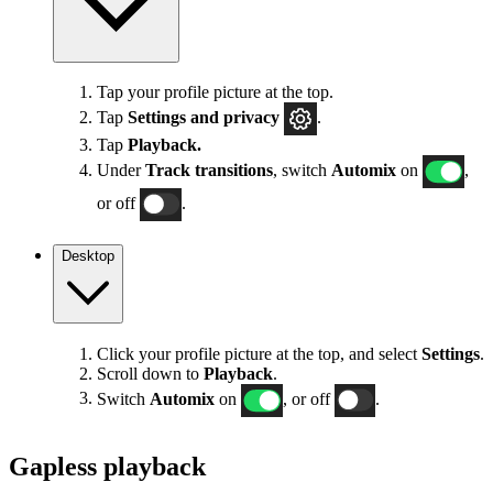
Tap your profile picture at the top.
Tap
Settings
and privacy
.
Tap
Playback.
Under
Track transitions
, switch
Automix
on
,
or off
.
Desktop
Click your profile picture at the top, and select
Settings
.
Scroll down to
Playback
.
Switch
Automix
on
, or off
.
Gapless playback