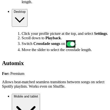
length.
Desktop
Click your profile picture at the top, and select
Settings
.
Scroll down to
Playback
.
Switch
Crossfade songs
on
.
Move the slider to select the crossfade length.
Automix
For:
Premium
Allows beat-matched seamless transitions between songs on select
Spotify playlists. Works even on Shuffle.
Mobile and tablet