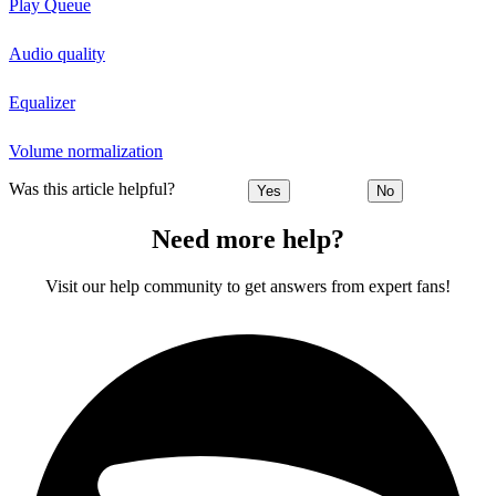
Play Queue
Audio quality
Equalizer
Volume normalization
Was this article helpful?
Yes
No
Need more help?
Visit our help community to get answers from expert fans!