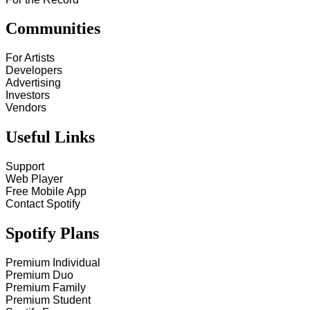
Communities
For Artists
Developers
Advertising
Investors
Vendors
Useful Links
Support
Web Player
Free Mobile App
Contact Spotify
Spotify Plans
Premium Individual
Premium Duo
Premium Family
Premium Student