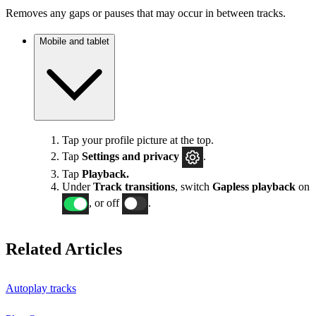
Removes any gaps or pauses that may occur in between tracks.
Mobile and tablet
Tap your profile picture at the top.
Tap
Settings
and privacy
.
Tap
Playback.
Under
Track transitions
, switch
Gapless playback
on
, or off
.
Related Articles
Autoplay tracks