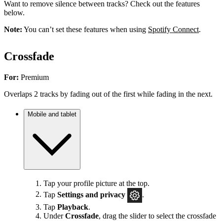
Want to remove silence between tracks? Check out the features
below.
Note:
You can’t set these features when using
Spotify Connect
.
Crossfade
For:
Premium
Overlaps 2 tracks by fading out of the first while fading in the next.
Mobile and tablet
Tap your profile picture at the top.
Tap
Settings
and privacy
.
Tap
Playback
.
Under
Crossfade
, drag the slider to select the crossfade