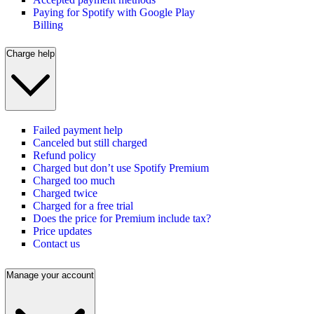
Paying for Spotify with Google Play
Billing
Charge help
Failed payment help
Canceled but still charged
Refund policy
Charged but don’t use Spotify Premium
Charged too much
Charged twice
Charged for a free trial
Does the price for Premium include tax?
Price updates
Contact us
Manage your account