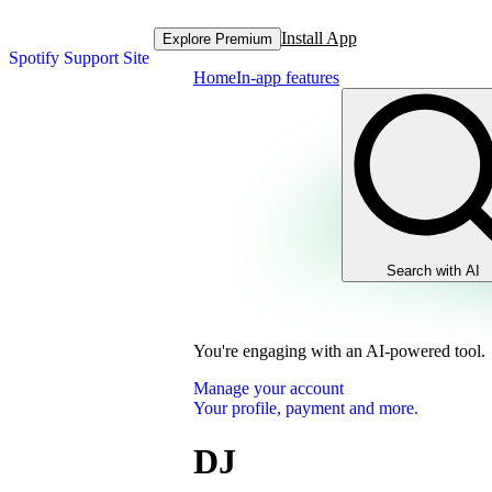
Install App
Explore Premium
Spotify Support Site
Home
In-app features
Search with AI
You're engaging with an AI-powered tool.
Manage your account
Your profile, payment and more.
DJ