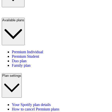
Available plans
Premium Individual
Premium Student
Duo plan
Family plan
Plan settings
Your Spotify plan details
How to cancel Premium plans