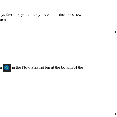
ays favorites you already love and introduces new
aste.
on
in the
Now Playing bar
at the bottom of the