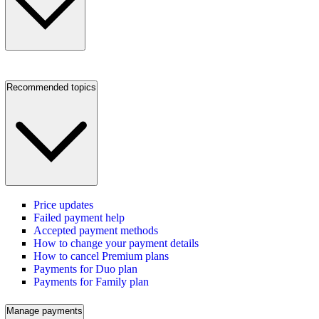
Recommended topics
Price updates
Failed payment help
Accepted payment methods
How to change your payment details
How to cancel Premium plans
Payments for Duo plan
Payments for Family plan
Manage payments