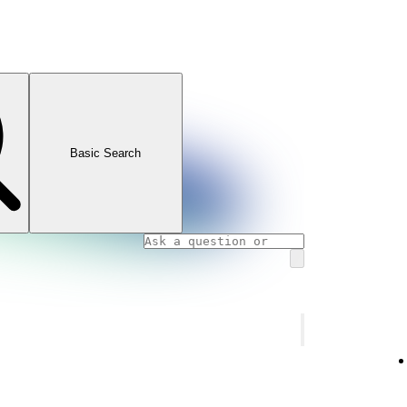
Basic Search