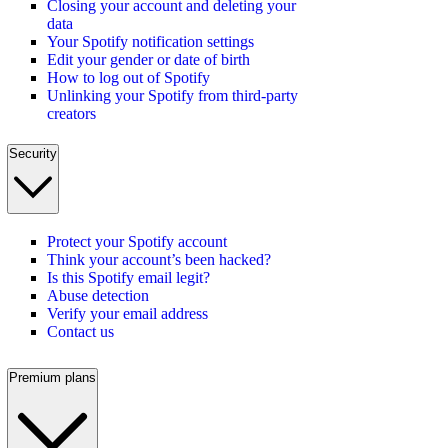
Closing your account and deleting your
data
Your Spotify notification settings
Edit your gender or date of birth
How to log out of Spotify
Unlinking your Spotify from third-party
creators
Security
Protect your Spotify account
Think your account’s been hacked?
Is this Spotify email legit?
Abuse detection
Verify your email address
Contact us
Premium plans