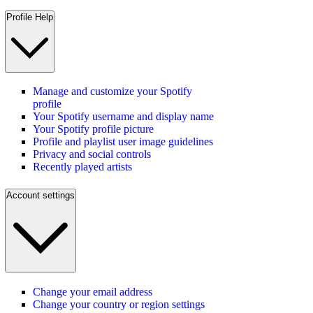
Profile Help
Manage and customize your Spotify
profile
Your Spotify username and display name
Your Spotify profile picture
Profile and playlist user image guidelines
Privacy and social controls
Recently played artists
Account settings
Change your email address
Change your country or region settings