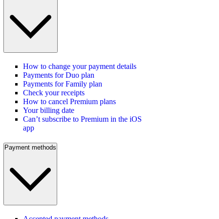
How to change your payment details
Payments for Duo plan
Payments for Family plan
Check your receipts
How to cancel Premium plans
Your billing date
Can’t subscribe to Premium in the iOS
app
Payment methods
Accepted payment methods