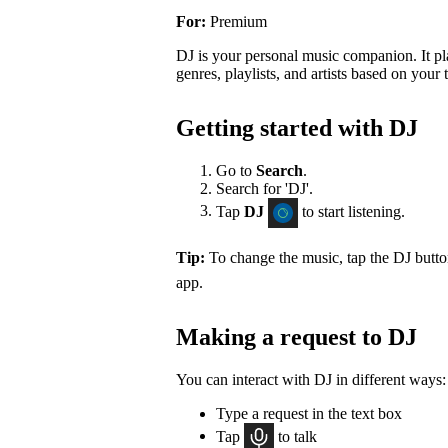
For:
Premium
DJ is your personal music companion. It pl
genres, playlists, and artists based on your t
Getting started with DJ
Go to
Search
.
Search for 'DJ'.
Tap
DJ
to start listening.
Tip:
To change the music, tap the DJ butt
app.
Making a request to DJ
You can interact with DJ in different ways:
Type a request in the text box
Tap
to talk