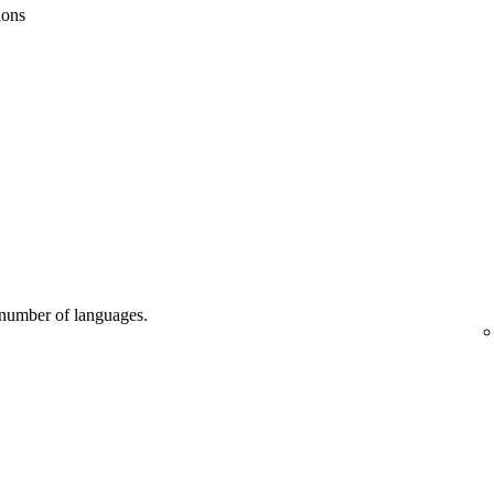
ions
d number of languages.