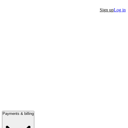
Sign up
Log in
Payments & billing