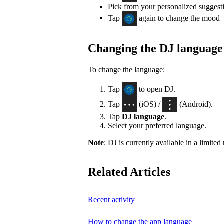
Pick from your personalized suggest
Tap
again to change the mood
Changing the DJ language
To change the language:
Tap
to open DJ.
Tap
(iOS) /
(Android).
Tap
DJ language
.
Select your preferred language.
Note
: DJ is currently available in a limite
Related Articles
Recent activity
How to change the app language