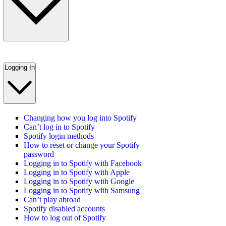
Logging In
Changing how you log into Spotify
Can’t log in to Spotify
Spotify login methods
How to reset or change your Spotify
password
Logging in to Spotify with Facebook
Logging in to Spotify with Apple
Logging in to Spotify with Google
Logging in to Spotify with Samsung
Can’t play abroad
Spotify disabled accounts
How to log out of Spotify