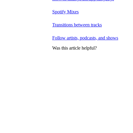
Spotify Mixes
Transitions between tracks
Follow artists, podcasts, and shows
Was this article helpful?