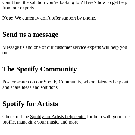
Can’t find the solution you’re looking for? Here’s how to get help
from our experts.
Note:
We currently don’t offer support by phone.
Send us a message
Message us
and one of our customer service experts will help you
out.
The Spotify Community
Post or search on our
Spotify Community
, where listeners help out
and share ideas and solutions.
Spotify for Artists
Check out the
Spotify for Artists help center
for help with your artist
profile, managing your music, and more.