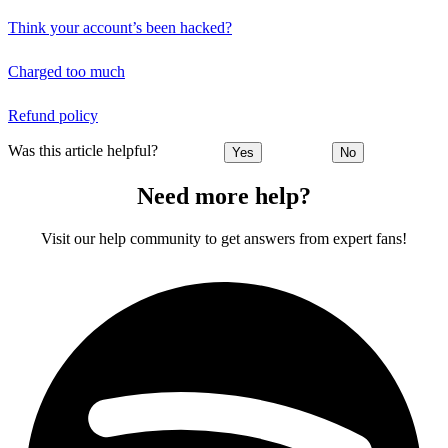
Think your account’s been hacked?
Charged too much
Refund policy
Was this article helpful?
Yes
No
Need more help?
Visit our help community to get answers from expert fans!