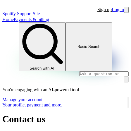
Sign up
Log in
Spotify Support Site
Home
Payments & billing
Basic Search
Search with AI
You're engaging with an AI-powered tool.
Manage your account
Your profile, payment and more.
Contact us