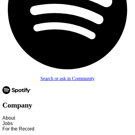
Search or ask in Community
Company
About
Jobs
For the Record