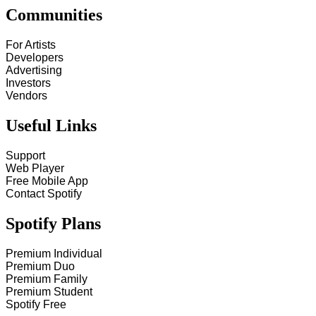
Communities
For Artists
Developers
Advertising
Investors
Vendors
Useful Links
Support
Web Player
Free Mobile App
Contact Spotify
Spotify Plans
Premium Individual
Premium Duo
Premium Family
Premium Student
Spotify Free