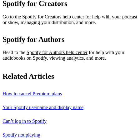
Spotify for Creators
Go to the
Spotify for Creators help center
for help with your podcast
or show, managing your distribution, and more.
Spotify for Authors
Head to the
Spotify for Authors help center
for help with your
audiobooks on Spotify, viewing analytics, and more.
Related Articles
How to cancel Premium plans
Your Spotify username and display name
Can’t log in to Spotify
Spotify not playing