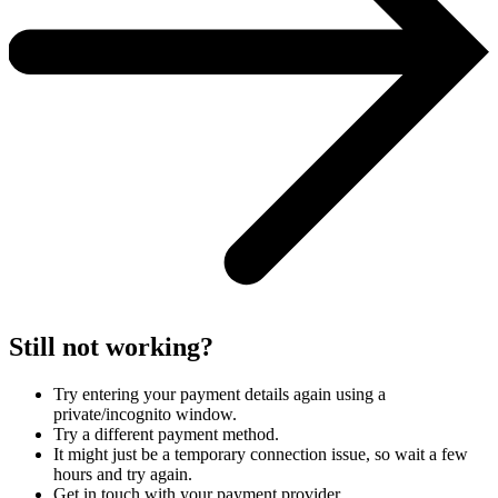
Still not working?
Try entering your payment details again using a
private/incognito window.
Try a different payment method.
It might just be a temporary connection issue, so wait a few
hours and try again.
Get in touch with your payment provider.