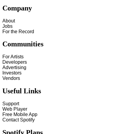
Company
About
Jobs
For the Record
Communities
For Artists
Developers
Advertising
Investors
Vendors
Useful Links
Support
Web Player
Free Mobile App
Contact Spotify
Spotify Plans