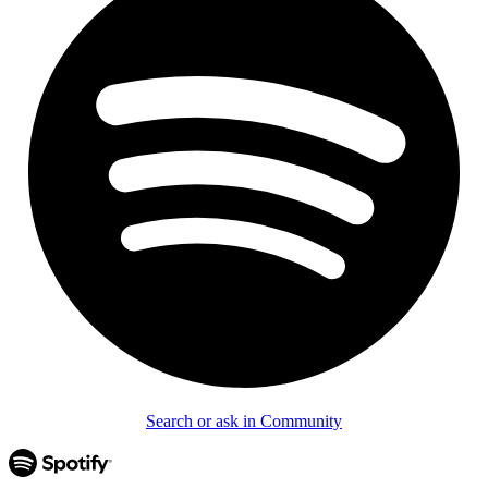
Search or ask in Community