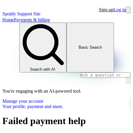
Sign up
Log in
Spotify Support Site
Home
Payments & billing
Basic Search
Search with AI
You're engaging with an AI-powered tool.
Manage your account
Your profile, payment and more.
Failed payment help