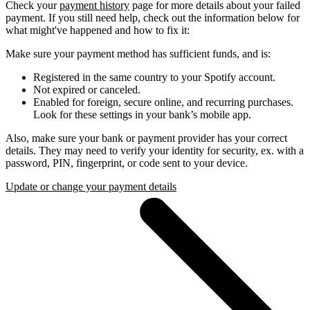
Check your
payment history
page for more details about your failed
payment. If you still need help, check out the information below for
what might've happened and how to fix it:
Make sure your payment method has sufficient funds, and is:
Registered in the same country to your Spotify account.
Not expired or canceled.
Enabled for foreign, secure online, and recurring purchases.
Look for these settings in your bank’s mobile app.
Also, make sure your bank or payment provider has your correct
details. They may need to verify your identity for security, ex. with a
password, PIN, fingerprint, or code sent to your device.
Update or change your payment details