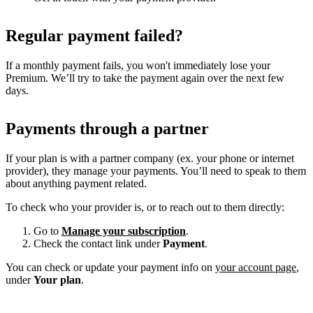
Regular payment failed?
If a monthly payment fails, you won't immediately lose your
Premium. We’ll try to take the payment again over the next few
days.
Payments through a partner
If your plan is with a partner company (ex. your phone or internet
provider), they manage your payments. You’ll need to speak to them
about anything payment related.
To check who your provider is, or to reach out to them directly:
Go to
Manage your subscription
.
Check the contact link under
Payment
.
You can check or update your payment info on
your account page
,
under
Your plan
.