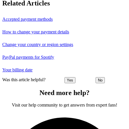
Related Articles
Accepted payment methods
How to change your payment details
Change your country or region settings
PayPal payments for Spotify
Your billing date
Was this article helpful?
Yes
No
Need more help?
Visit our help community to get answers from expert fans!