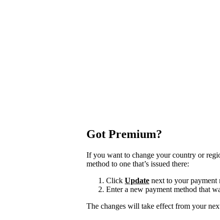
Got Premium?
If you want to change your country or reg
method to one that’s issued there:
Click
Update
next to your payment
Enter a new payment method that was
The changes will take effect from your next