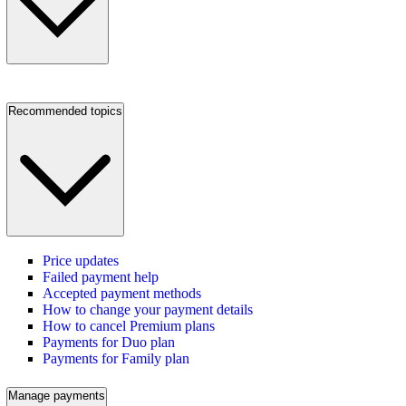
Recommended topics
Price updates
Failed payment help
Accepted payment methods
How to change your payment details
How to cancel Premium plans
Payments for Duo plan
Payments for Family plan
Manage payments