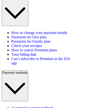
How to change your payment details
Payments for Duo plan
Payments for Family plan
Check your receipts
How to cancel Premium plans
Your billing date
Can’t subscribe to Premium in the iOS
app
Payment methods
Accepted payment methods