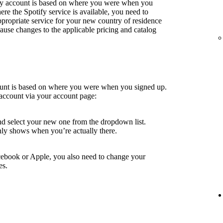
fy account is based on where you were when you
e the Spotify service is available, you need to
ppropriate service for your new country of residence
use changes to the applicable pricing and catalog
ount is based on where you were when you signed up.
account via your account page:
nd select your new one from the dropdown list.
ly shows when you’re actually there.
cebook or Apple, you also need to change your
es.