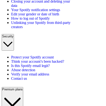
Closing your account and deleting your
data
Your Spotify notification settings
Edit your gender or date of birth
How to log out of Spotify
Unlinking your Spotify from third-party
creators
Security
Protect your Spotify account
Think your account’s been hacked?
Is this Spotify email legit?
Abuse detection
Verify your email address
Contact us
Premium plans