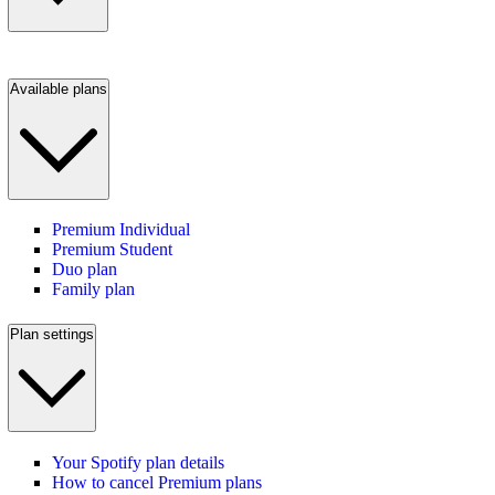
Available plans
Premium Individual
Premium Student
Duo plan
Family plan
Plan settings
Your Spotify plan details
How to cancel Premium plans