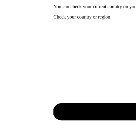
You can check your current country on you
Check your country or region