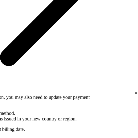
ion, you may also need to update your payment
 method.
 issued in your new country or region.
 billing date.