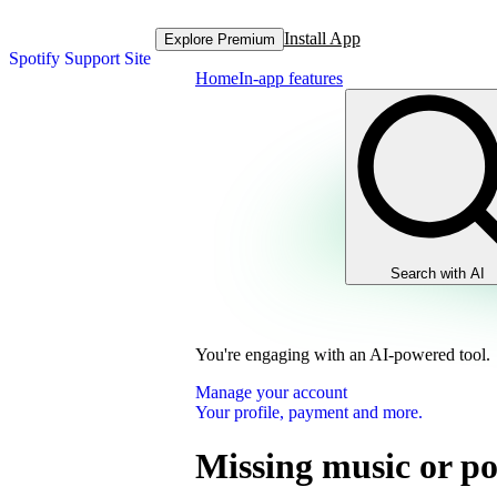
Install App
Explore Premium
Spotify Support Site
Home
In-app features
Search with AI
You're engaging with an AI-powered tool.
Manage your account
Your profile, payment and more.
Missing music or po