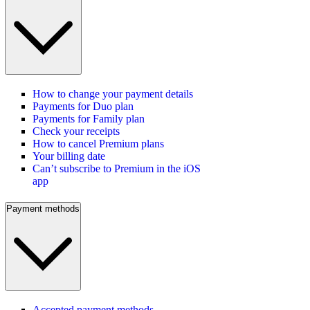
How to change your payment details
Payments for Duo plan
Payments for Family plan
Check your receipts
How to cancel Premium plans
Your billing date
Can’t subscribe to Premium in the iOS
app
Payment methods
Accepted payment methods