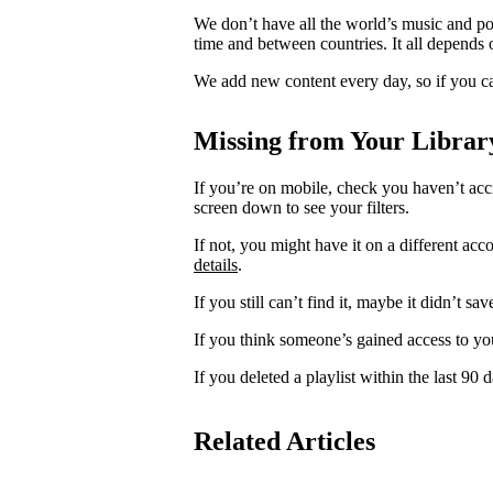
We don’t have all the world’s music and p
time and between countries. It all depends 
We add new content every day, so if you ca
Missing from Your Librar
If you’re on mobile, check you haven’t acci
screen down to see your filters.
If not, you might have it on a different acc
details
.
If you still can’t find it, maybe it didn’t sa
If you think someone’s gained access to yo
If you deleted a playlist within the last 90
Related Articles