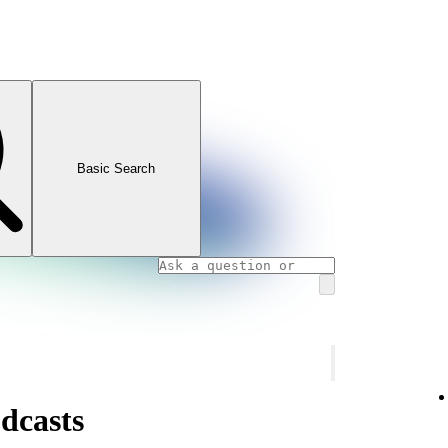
Basic Search
dcasts