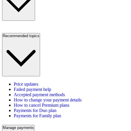
Recommended topics
Price updates
Failed payment help
Accepted payment methods
How to change your payment details
How to cancel Premium plans
Payments for Duo plan
Payments for Family plan
Manage payments