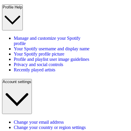
Profile Help
Manage and customize your Spotify
profile
Your Spotify username and display name
Your Spotify profile picture
Profile and playlist user image guidelines
Privacy and social controls
Recently played artists
Account settings
Change your email address
Change your country or region settings