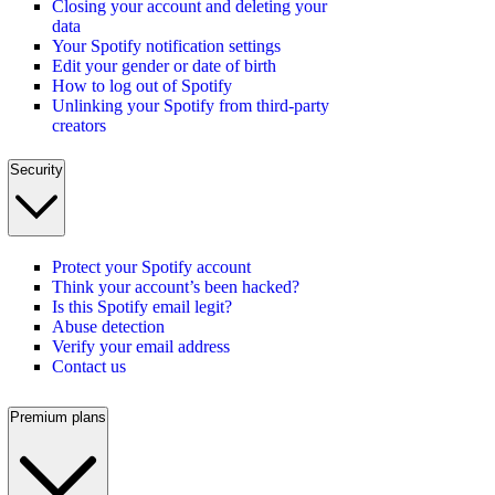
Closing your account and deleting your
data
Your Spotify notification settings
Edit your gender or date of birth
How to log out of Spotify
Unlinking your Spotify from third-party
creators
Security
Protect your Spotify account
Think your account’s been hacked?
Is this Spotify email legit?
Abuse detection
Verify your email address
Contact us
Premium plans