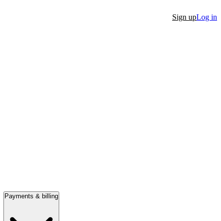
Sign up
Log in
Payments & billing