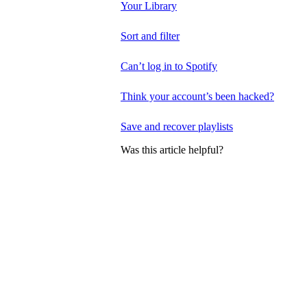
Your Library
Sort and filter
Can’t log in to Spotify
Think your account’s been hacked?
Save and recover playlists
Was this article helpful?