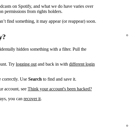
odcasts on Spotify, and what we do have varies over
on permissions from rights holders.
n’t find something, it may appear (or reappear) soon.
y?
dentally hidden something with a filter. Pull the
ount. Try
logging out
and back in with
different login
ve correctly. Use
Search
to find and save it.
ur account, see
Think your account's been hacked?
 days, you can
recover it
.