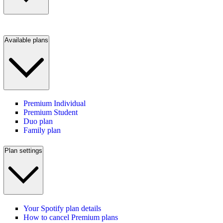
Available plans
Premium Individual
Premium Student
Duo plan
Family plan
Plan settings
Your Spotify plan details
How to cancel Premium plans