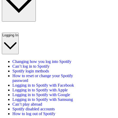
Logging In
Changing how you log into Spotify
Can’t log in to Spotify
Spotify login methods
How to reset or change your Spotify
password
Logging in to Spotify with Facebook
Logging in to Spotify with Apple
Logging in to Spotify with Google
Logging in to Spotify with Samsung
Can’t play abroad
Spotify disabled accounts
How to log out of Spotify