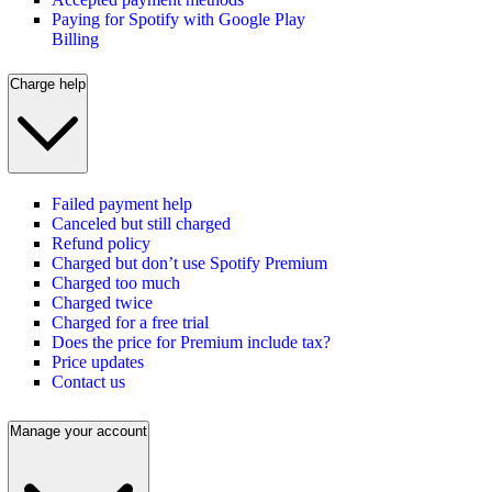
Paying for Spotify with Google Play
Billing
Charge help
Failed payment help
Canceled but still charged
Refund policy
Charged but don’t use Spotify Premium
Charged too much
Charged twice
Charged for a free trial
Does the price for Premium include tax?
Price updates
Contact us
Manage your account