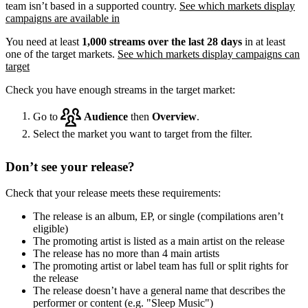
team isn’t based in a supported country.
See which markets display
campaigns are available in
You need at least
1,000 streams over the last 28 days
in at least
one of the target markets.
See which markets display campaigns can
target
Check you have enough streams in the target market:
Go to
Audience
then
Overview
.
Select the market you want to target from the filter.
Don’t see your release?
Check that your release meets these requirements:
The release is an album, EP, or single (compilations aren’t
eligible)
The promoting artist is listed as a main artist on the release
The release has no more than 4 main artists
The promoting artist or label team has full or split rights for
the release
The release doesn’t have a general name that describes the
performer or content (e.g. "Sleep Music")