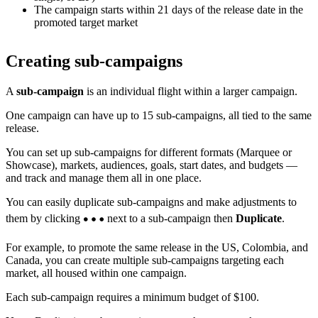
The campaign starts within 21 days of the release date in the
promoted target market
Creating sub-campaigns
A
sub-campaign
is an individual flight within a larger campaign.
One campaign can have up to 15 sub-campaigns, all tied to the same
release.
You can set up sub-campaigns for different formats (Marquee or
Showcase), markets, audiences, goals, start dates, and budgets —
and track and manage them all in one place.
You can easily duplicate sub-campaigns and make adjustments to
them by clicking
next to a sub-campaign then
Duplicate
.
For example, to promote the same release in the US, Colombia, and
Canada, you can create multiple sub-campaigns targeting each
market, all housed within one campaign.
Each sub-campaign requires a minimum budget of $100.