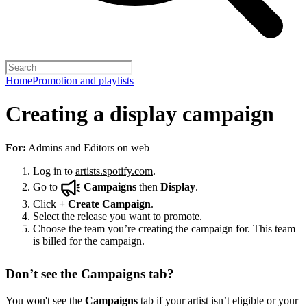
Home
Promotion and playlists
Creating a display campaign
For:
Admins and Editors on web
Log in to
artists.spotify.com
.
Go to
Campaigns
then
Display
.
Click
+
Create Campaign
.
Select the release you want to promote.
Choose the team you’re creating the campaign for. This team
is billed for the campaign.
Don’t see the Campaigns tab?
You won't see the
Campaigns
tab if your artist isn’t eligible or your