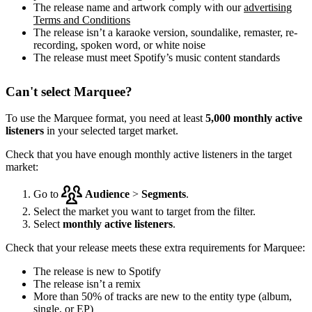
The release name and artwork comply with our
advertising
Terms and Conditions
The release isn’t a karaoke version, soundalike, remaster, re-
recording, spoken word, or white noise
The release must meet Spotify’s music content standards
Can't select Marquee?
To use the Marquee format, you need at least
5,000 monthly active
listeners
in your selected target market.
Check that you have enough monthly active listeners in the target
market:
Go to
Audience
>
Segments
.
Select the market you want to target from the filter.
Select
monthly active listeners
.
Check that your release meets these extra requirements for Marquee:
The release is new to Spotify
The release isn’t a remix
More than 50% of tracks are new to the entity type (album,
single, or EP)