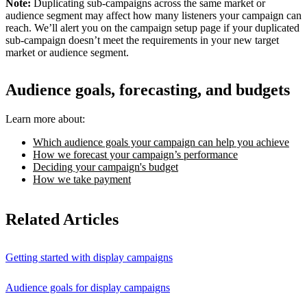
Note:
Duplicating sub-campaigns across the same market or
audience segment may affect how many listeners your campaign can
reach. We’ll alert you on the campaign setup page if your duplicated
sub-campaign doesn’t meet the requirements in your new target
market or audience segment.
Audience goals, forecasting, and budgets
Learn more about:
Which audience goals your campaign can help you achieve
How we forecast your campaign’s performance
Deciding your campaign's budget
How we take payment
Related Articles
Getting started with display campaigns
Audience goals for display campaigns