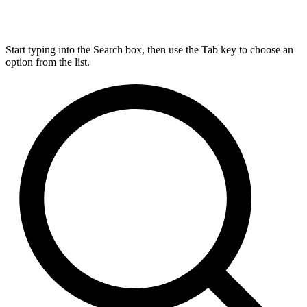
Start typing into the Search box, then use the Tab key to choose an
option from the list.