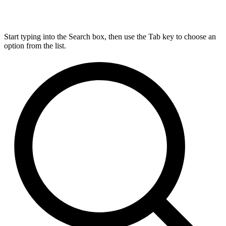
Start typing into the Search box, then use the Tab key to choose an
option from the list.