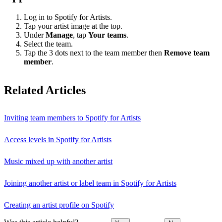
Log in to Spotify for Artists.
Tap your artist image at the top.
Under
Manage
, tap
Your teams
.
Select the team.
Tap the 3 dots next to the team member then
Remove team
member
.
Related Articles
Inviting team members to Spotify for Artists
Access levels in Spotify for Artists
Music mixed up with another artist
Joining another artist or label team in Spotify for Artists
Creating an artist profile on Spotify