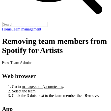
Home
Team management
Removing team members from
Spotify for Artists
For:
Team Admins
Web browser
Go to
manage.spotify.com/teams
.
Select the team.
Click the 3 dots next to the team member then
Remove
.
App