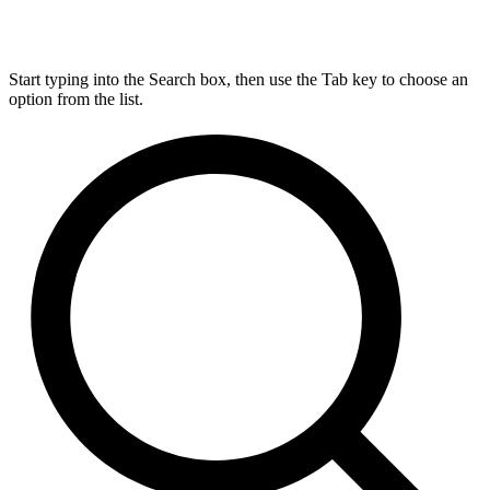
Start typing into the Search box, then use the Tab key to choose an
option from the list.