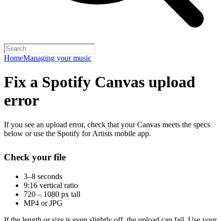
Home
Managing your music
Fix a Spotify Canvas upload
error
If you see an upload error, check that your Canvas meets the specs
below or use the Spotify for Artists mobile app.
Check your file
3–8 seconds
9:16 vertical ratio
720 – 1080 px tall
MP4 or JPG
If the length or size is even slightly off, the upload can fail. Use your