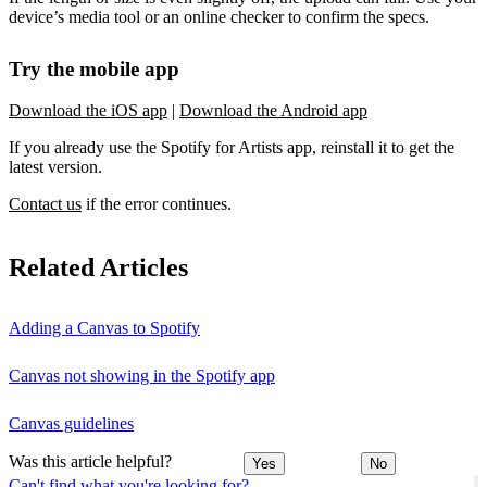
device’s media tool or an online checker to confirm the specs.
Try the mobile app
Download the iOS app
|
Download the Android app
If you already use the Spotify for Artists app, reinstall it to get the
latest version.
Contact us
if the error continues.
Related Articles
Adding a Canvas to Spotify
Canvas not showing in the Spotify app
Canvas guidelines
Was this article helpful?
Yes
No
Can't find what you're looking for?