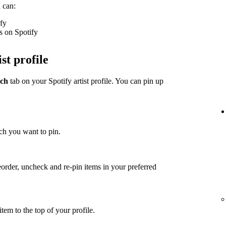
 can:
ify
s on Spotify
st profile
ch
tab on your Spotify artist profile. You can pin up
ch you want to pin.
eorder, uncheck and re-pin items in your preferred
item to the top of your profile.