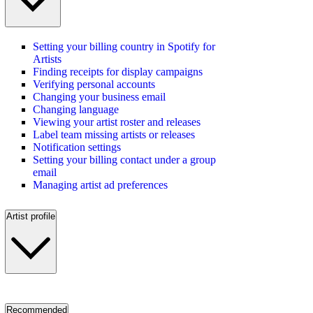
Setting your billing country in Spotify for
Artists
Finding receipts for display campaigns
Verifying personal accounts
Changing your business email
Changing language
Viewing your artist roster and releases
Label team missing artists or releases
Notification settings
Setting your billing contact under a group
email
Managing artist ad preferences
Artist profile
Recommended