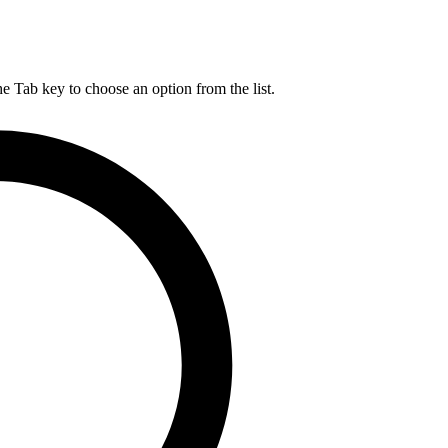
he Tab key to choose an option from the list.