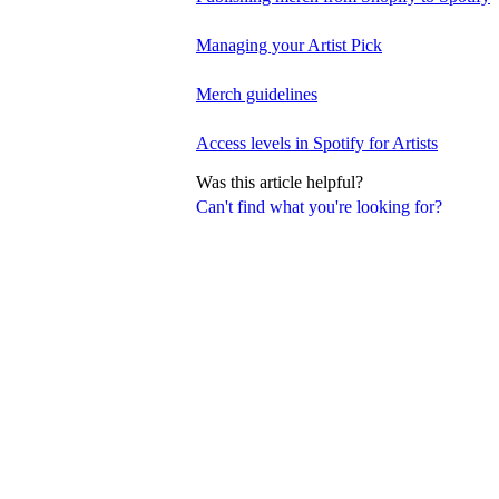
Managing your Artist Pick
Merch guidelines
Access levels in Spotify for Artists
Was this article helpful?
Can't find what you're looking for?