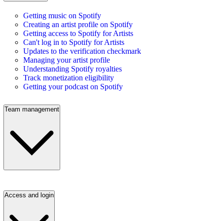
Getting music on Spotify
Creating an artist profile on Spotify
Getting access to Spotify for Artists
Can't log in to Spotify for Artists
Updates to the verification checkmark
Managing your artist profile
Understanding Spotify royalties
Track monetization eligibility
Getting your podcast on Spotify
Team management
Access and login