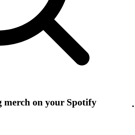
g merch on your Spotify