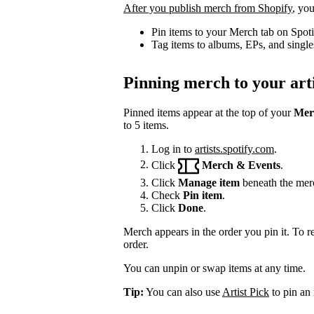
After you publish merch from Shopify
, you
Pin items to your Merch tab on Spot
Tag items to albums, EPs, and single
Pinning merch to your arti
Pinned items appear at the top of your
Mer
to 5 items.
Log in to
artists.spotify.com
.
Click
Merch & Events
.
Click
Manage item
beneath the mer
Check
Pin item
.
Click
Done
.
Merch appears in the order you pin it. To r
order.
You can unpin or swap items at any time.
Tip:
You can also use
Artist Pick
to pin an 