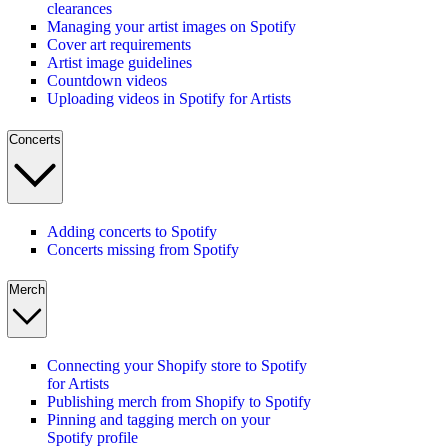
clearances
Managing your artist images on Spotify
Cover art requirements
Artist image guidelines
Countdown videos
Uploading videos in Spotify for Artists
Concerts
Adding concerts to Spotify
Concerts missing from Spotify
Merch
Connecting your Shopify store to Spotify
for Artists
Publishing merch from Shopify to Spotify
Pinning and tagging merch on your
Spotify profile