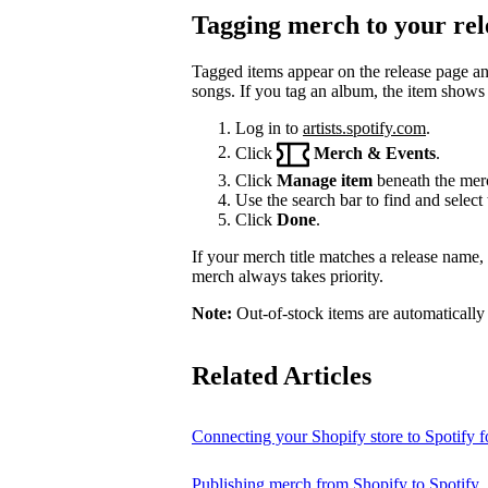
Tagging merch to your rel
Tagged items appear on the release page a
songs. If you tag an album, the item shows
Log in to
artists.spotify.com
.
Click
Merch & Events
.
Click
Manage item
beneath the merc
Use the search bar to find and select 
Click
Done
.
If your merch title matches a release name
merch always takes priority.
Note:
Out-of-stock items are automatically
Related Articles
Connecting your Shopify store to Spotify fo
Publishing merch from Shopify to Spotify