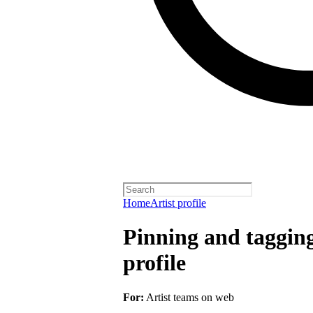
Home
Artist profile
Pinning and taggin
profile
For:
Artist teams on web