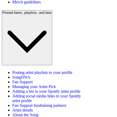
Merch guidelines
Pinned items, playlists, and bios
Posting artist playlists to your profile
SongDNA
Fan Support
Managing your Artist Pick
Adding a bio to your Spotify artist profile
Adding social media links to your Spotify
artist profile
Fan Support fundraising partners
Artist details
About the Song