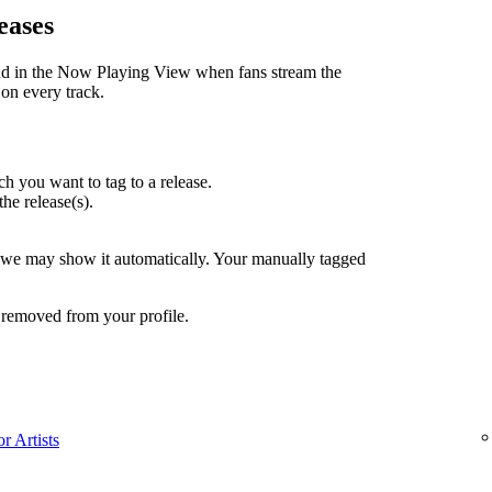
eases
nd in the Now Playing View when fans stream the
 on every track.
h you want to tag to a release.
the release(s).
, we may show it automatically. Your manually tagged
 removed from your profile.
r Artists