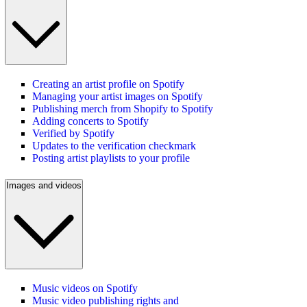
Creating an artist profile on Spotify
Managing your artist images on Spotify
Publishing merch from Shopify to Spotify
Adding concerts to Spotify
Verified by Spotify
Updates to the verification checkmark
Posting artist playlists to your profile
Images and videos
Music videos on Spotify
Music video publishing rights and