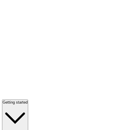
Getting started