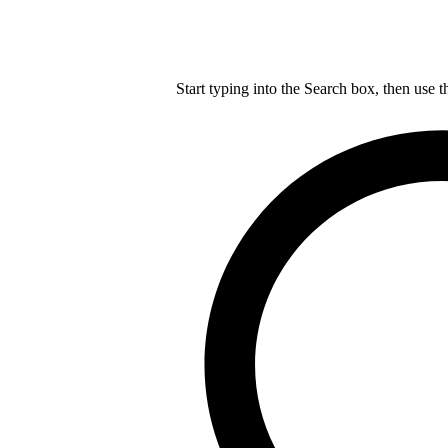
Start typing into the Search box, then use t