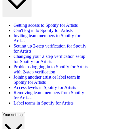
Getting access to Spotify for Artists
Can't log in to Spotify for Artists
Inviting team members to Spotify for
Artists
Setting up 2-step verification for Spotify
for Artists
Changing your 2-step verification setup
for Spotify for Artists
Problems logging in to Spotify for Artists
with 2-step verification
Joining another artist or label team in
Spotify for Artists
Access levels in Spotify for Artists
Removing team members from Spotify
for Artists
Label teams in Spotify for Artists
Your settings