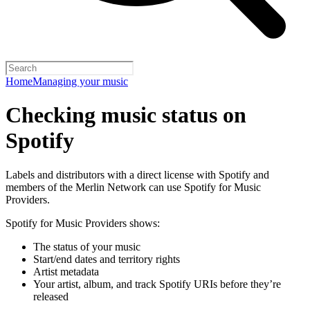
Home
Managing your music
Checking music status on
Spotify
Labels and distributors with a direct license with Spotify and
members of the Merlin Network can use Spotify for Music
Providers.
Spotify for Music Providers shows:
The status of your music
Start/end dates and territory rights
Artist metadata
Your artist, album, and track Spotify URIs before they’re
released