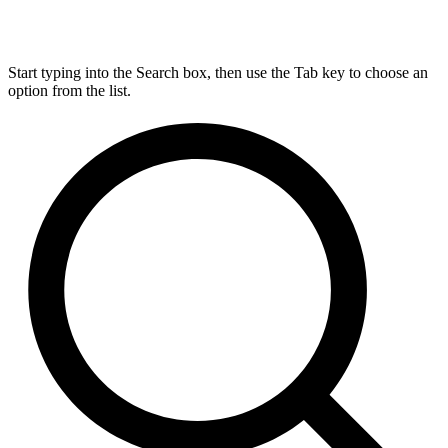
Start typing into the Search box, then use the Tab key to choose an
option from the list.