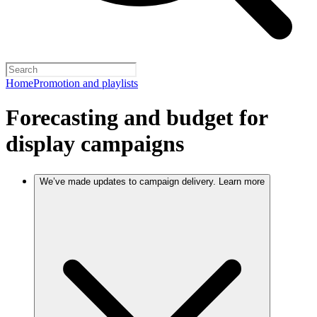
Home
Promotion and playlists
Forecasting and budget for
display campaigns
We’ve made updates to campaign delivery. Learn more