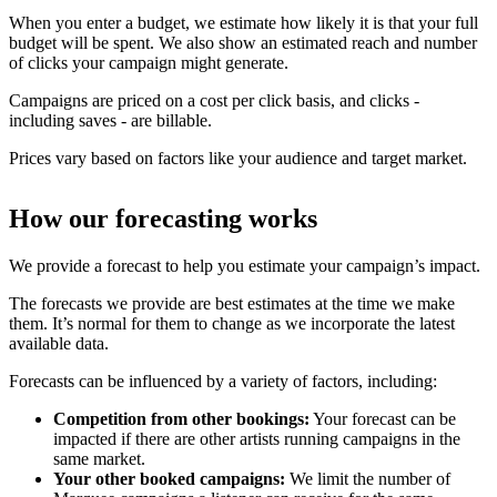
When you enter a budget, we estimate how likely it is that your full
budget will be spent. We also show an estimated reach and number
of clicks your campaign might generate.
Campaigns are priced on a cost per click basis, and clicks -
including saves - are billable.
Prices vary based on factors like your audience and target market.
How our forecasting works
We provide a forecast to help you estimate your campaign’s impact.
The forecasts we provide are best estimates at the time we make
them. It’s normal for them to change as we incorporate the latest
available data.
Forecasts can be influenced by a variety of factors, including:
Competition from other bookings:
Your forecast can be
impacted if there are other artists running campaigns in the
same market.
Your other booked campaigns:
We limit the number of