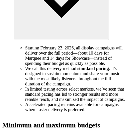
Starting February 23, 2026, all display campaigns will
deliver over the full period—about 10 days for
Marquee and 14 days for Showcase—instead of
spending their budget as quickly as possible.
We call this delivery method
standard pacing
. It’s
designed to sustain momentum and share your music
with the most likely listeners throughout the full
duration of the campaign.
In limited testing across select markets, we’ve seen that
standard pacing has led to stronger results and more
reliable reach, and maximized the impact of campaigns.
Accelerated pacing remains available for campaigns
where faster delivery is preferred.
Minimum and maximum budgets