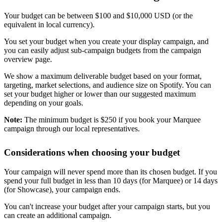
Your budget can be between $100 and $10,000 USD (or the
equivalent in local currency).
You set your budget when you create your display campaign, and
you can easily adjust sub-campaign budgets from the campaign
overview page.
We show a maximum deliverable budget based on your format,
targeting, market selections, and audience size on Spotify. You can
set your budget higher or lower than our suggested maximum
depending on your goals.
Note:
The minimum budget is $250 if you book your Marquee
campaign through our local representatives.
Considerations when choosing your budget
Your campaign will never spend more than its chosen budget. If you
spend your full budget in less than 10 days (for Marquee) or 14 days
(for Showcase), your campaign ends.
You can't increase your budget after your campaign starts, but you
can create an additional campaign.