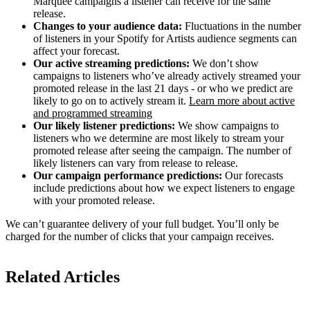
Marquee campaigns a listener can receive for the same
release.
Changes to your audience data:
Fluctuations in the number
of listeners in your Spotify for Artists audience segments can
affect your forecast.
Our active streaming predictions:
We don’t show
campaigns to listeners who’ve already actively streamed your
promoted release in the last 21 days - or who we predict are
likely to go on to actively stream it.
Learn more about active
and programmed streaming
Our likely listener predictions:
We show campaigns to
listeners who we determine are most likely to stream your
promoted release after seeing the campaign. The number of
likely listeners can vary from release to release.
Our campaign performance predictions:
Our forecasts
include predictions about how we expect listeners to engage
with your promoted release.
We can’t guarantee delivery of your full budget. You’ll only be
charged for the number of clicks that your campaign receives.
Related Articles