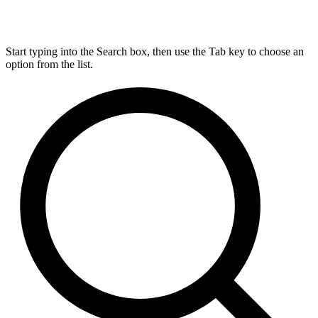
Start typing into the Search box, then use the Tab key to choose an
option from the list.