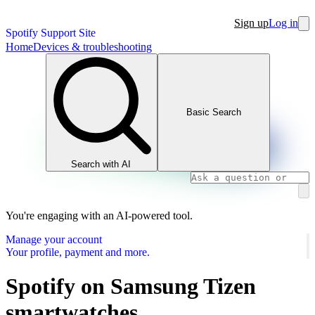
Sign up
Log in
Spotify Support Site
Home
Devices & troubleshooting
Basic Search
Search with AI
You're engaging with an AI-powered tool.
Manage your account
Your profile, payment and more.
Spotify on Samsung Tizen
smartwatches