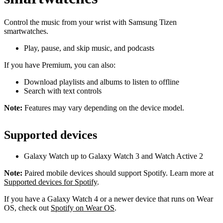
Control the music from your wrist with Samsung Tizen
smartwatches.
Play, pause, and skip music, and podcasts
If you have Premium, you can also:
Download playlists and albums to listen to offline
Search with text controls
Note:
Features may vary depending on the device model.
Supported devices
Galaxy Watch up to Galaxy Watch 3 and Watch Active 2
Note:
Paired mobile devices should support Spotify. Learn more at
Supported devices for Spotify
.
If you have a Galaxy Watch 4 or a newer device that runs on Wear
OS, check out
Spotify on Wear OS
.