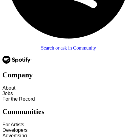
Search or ask in Community
Company
About
Jobs
For the Record
Communities
For Artists
Developers
Advertising