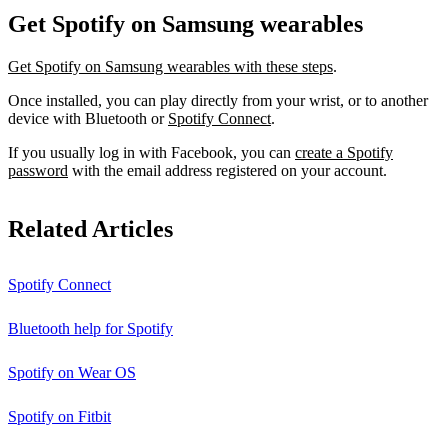
Get Spotify on Samsung wearables
Get Spotify on Samsung wearables with these steps
.
Once installed, you can play directly from your wrist, or to another
device with Bluetooth or
Spotify Connect
.
If you usually log in with Facebook, you can
create a Spotify
password
with the email address registered on your account.
Related Articles
Spotify Connect
Bluetooth help for Spotify
Spotify on Wear OS
Spotify on Fitbit