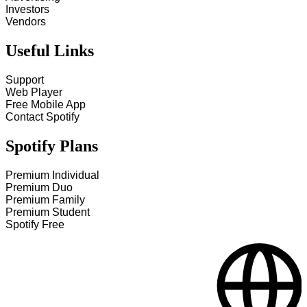
Investors
Vendors
Useful Links
Support
Web Player
Free Mobile App
Contact Spotify
Spotify Plans
Premium Individual
Premium Duo
Premium Family
Premium Student
Spotify Free