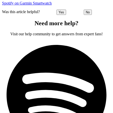
Spotify on Garmin Smartwatch
Was this article helpful?
Yes
No
Need more help?
Visit our help community to get answers from expert fans!