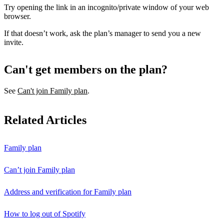
Try opening the link in an incognito/private window of your web
browser.
If that doesn’t work, ask the plan’s manager to send you a new
invite.
Can't get members on the plan?
See
Can't join Family plan
.
Related Articles
Family plan
Can’t join Family plan
Address and verification for Family plan
How to log out of Spotify