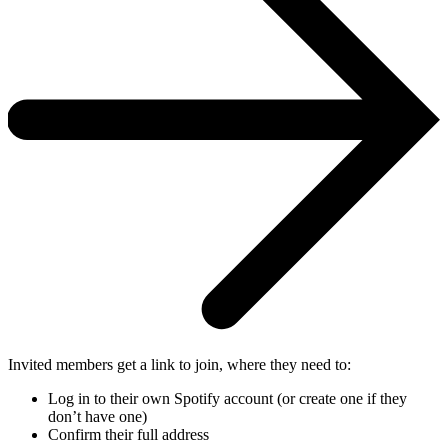
Invited members get a link to join, where they need to:
Log in to their own Spotify account (or create one if they
don’t have one)
Confirm their full address