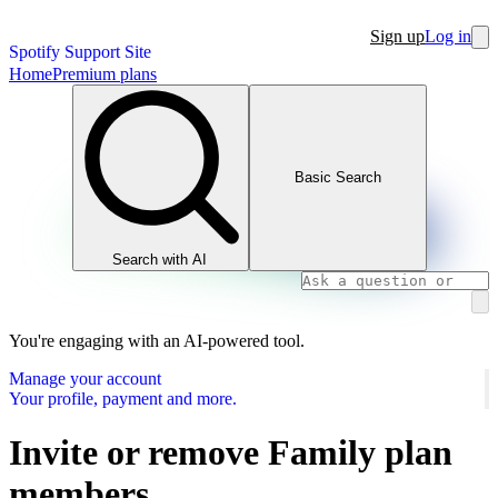
Sign up
Log in
Spotify Support Site
Home
Premium plans
Basic Search
Search with AI
You're engaging with an AI-powered tool.
Manage your account
Your profile, payment and more.
Invite or remove Family plan
members