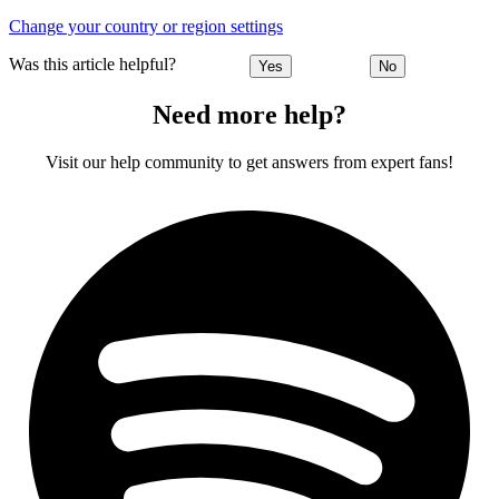
Change your country or region settings
Was this article helpful?
Yes
No
Need more help?
Visit our help community to get answers from expert fans!