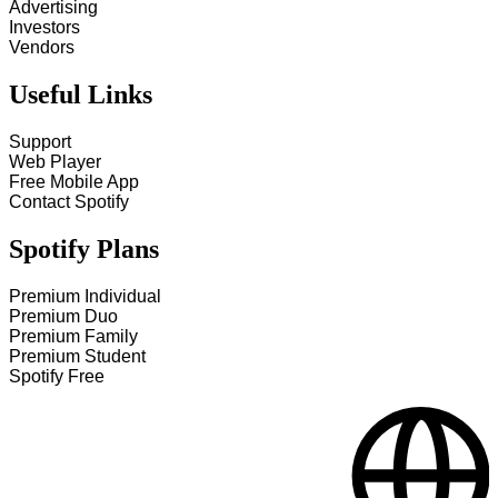
Advertising
Investors
Vendors
Useful Links
Support
Web Player
Free Mobile App
Contact Spotify
Spotify Plans
Premium Individual
Premium Duo
Premium Family
Premium Student
Spotify Free