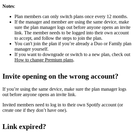
Notes
:
Plan members can only switch plans once every 12 months.
If the manager and member are using the same device, make
sure the plan manager logs out before anyone opens an invite
link. The member needs to be logged into their own account
to accept, and follow the steps to join the plan.
You can't join the plan if you’re already a Duo or Family plan
manager yourself.
If you want to downgrade or switch to a new plan, check out
How to change Premium plans
.
Invite opening on the wrong account?
If you’re using the same device, make sure the plan manager logs
out before anyone opens an invite link.
Invited members need to log in to their own Spotify account (or
create one if they don’t have one).
Link expired?