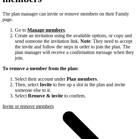
The plan manager can invite or remove members on their Family
page.
Go to
Manage members
.
Create an invitation using the available options, or copy and
send someone the invitation link.
Note
: They need to accept
the invite and follow the steps in order to join the plan. The
plan manager will receive a confirmation message when they
join.
To remove a member from the plan:
Select their account under
Plan members
.
Then, select
Invite
to free up a slot in the plan and invite
someone else to it.
Select
Remove & invite
to confirm.
Invite or remove members