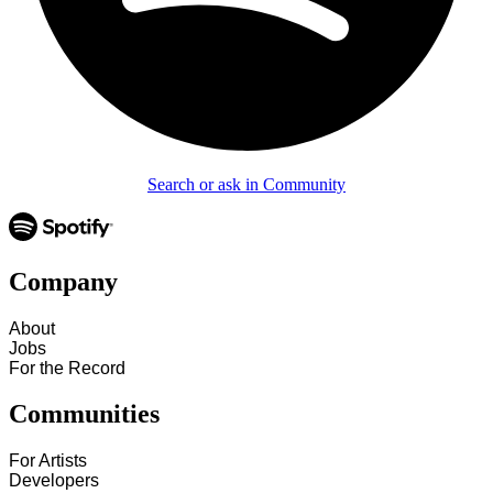
Search or ask in Community
Company
About
Jobs
For the Record
Communities
For Artists
Developers