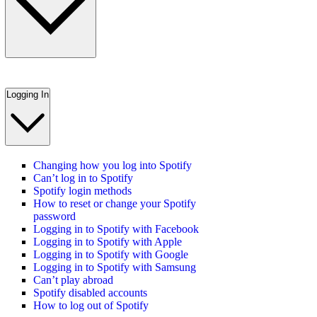
Logging In
Changing how you log into Spotify
Can’t log in to Spotify
Spotify login methods
How to reset or change your Spotify
password
Logging in to Spotify with Facebook
Logging in to Spotify with Apple
Logging in to Spotify with Google
Logging in to Spotify with Samsung
Can’t play abroad
Spotify disabled accounts
How to log out of Spotify