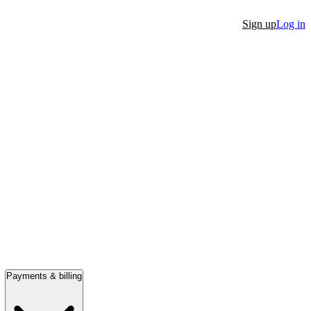
Sign up
Log in
Payments & billing