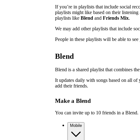
If you’re in playlists that include social r
playlists might like based on their listenin
playlists like
Blend
and
Friends Mix
.
We may add other playlists that include so
People in these playlists will be able to se
Blend
Blend is a shared playlist that combines the
It updates daily with songs based on all of 
add their friends.
Make a Blend
You can invite up to 10 friends in a Blend.
Mobile