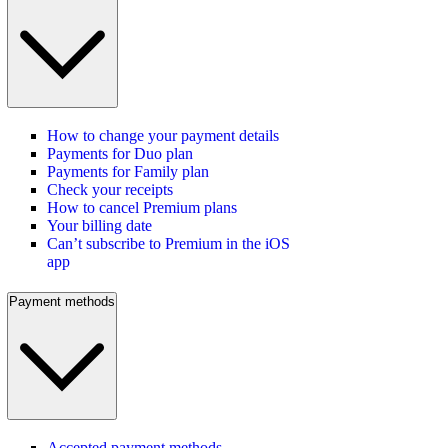
How to change your payment details
Payments for Duo plan
Payments for Family plan
Check your receipts
How to cancel Premium plans
Your billing date
Can’t subscribe to Premium in the iOS
app
Payment methods
Accepted payment methods