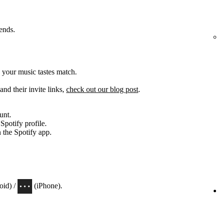
iends.
 your music tastes match.
and their invite links,
check out our blog post
.
unt.
 Spotify profile.
n the Spotify app.
oid) /
(iPhone).