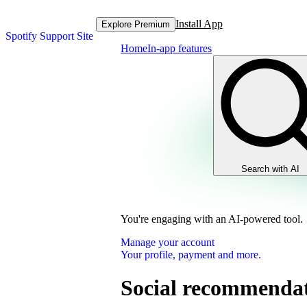
Install App
Explore Premium
Spotify Support Site
Home
In-app features
Search with AI
You're engaging with an AI-powered tool.
Manage your account
Your profile, payment and more.
Social recommendati