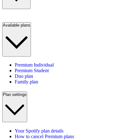
Available plans
Premium Individual
Premium Student
Duo plan
Family plan
Plan settings
Your Spotify plan details
How to cancel Premium plans