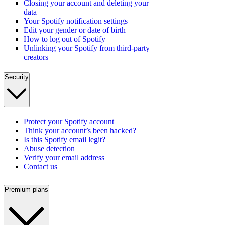
Closing your account and deleting your
data
Your Spotify notification settings
Edit your gender or date of birth
How to log out of Spotify
Unlinking your Spotify from third-party
creators
Security
Protect your Spotify account
Think your account’s been hacked?
Is this Spotify email legit?
Abuse detection
Verify your email address
Contact us
Premium plans