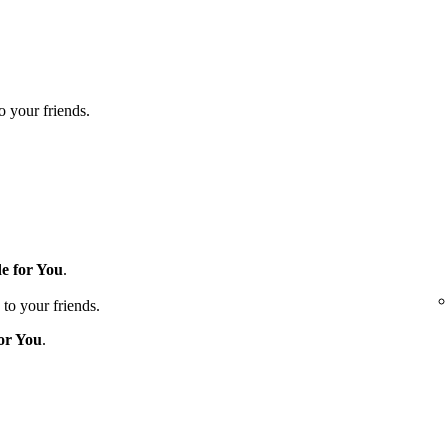
to your friends.
e for You
.
 to your friends.
or You
.