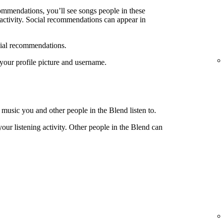
ecommendations, you’ll see songs people in these
g activity. Social recommendations can appear in
cial recommendations.
e your profile picture and username.
 music you and other people in the Blend listen to.
your listening activity. Other people in the Blend can