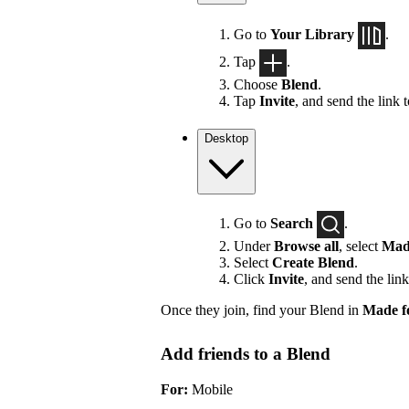
Go to
Your Library
.
Tap
.
Choose
Blend
.
Tap
Invite
, and send the link 
Desktop
Go to
Search
.
Under
Browse all
, select
Mad
Select
Create Blend
.
Click
Invite
, and send the link
Once they join, find your Blend in
Made f
Add friends to a Blend
For:
Mobile