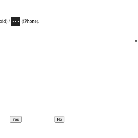
oid) /
(iPhone).
Yes
No