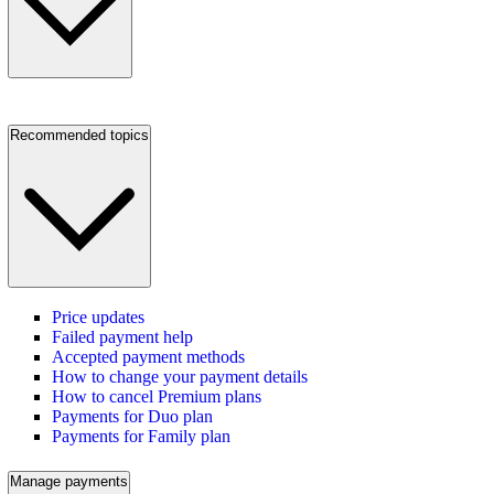
Recommended topics
Price updates
Failed payment help
Accepted payment methods
How to change your payment details
How to cancel Premium plans
Payments for Duo plan
Payments for Family plan
Manage payments