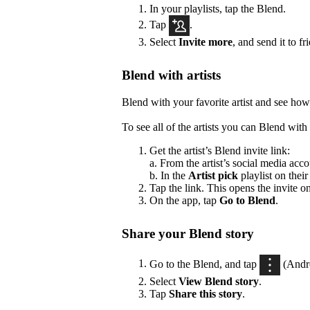
In your playlists, tap the Blend.
Tap
.
Select
Invite more
, and send it to fr
Blend with artists
Blend with your favorite artist and see how
To see all of the artists you can Blend with 
Get the artist’s Blend invite link:
a. From the artist’s social media acco
b. In the
Artist pick
playlist on their
Tap the link. This opens the invite o
On the app, tap
Go to Blend
.
Share your Blend story
Go to the Blend, and tap
(Andr
Select
View Blend
story
.
Tap
Share this story
.