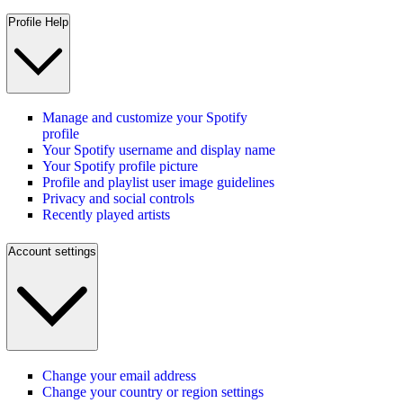
Profile Help
Manage and customize your Spotify
profile
Your Spotify username and display name
Your Spotify profile picture
Profile and playlist user image guidelines
Privacy and social controls
Recently played artists
Account settings
Change your email address
Change your country or region settings