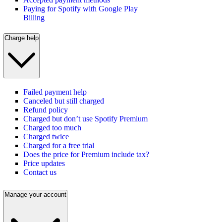
Paying for Spotify with Google Play
Billing
Charge help
Failed payment help
Canceled but still charged
Refund policy
Charged but don’t use Spotify Premium
Charged too much
Charged twice
Charged for a free trial
Does the price for Premium include tax?
Price updates
Contact us
Manage your account