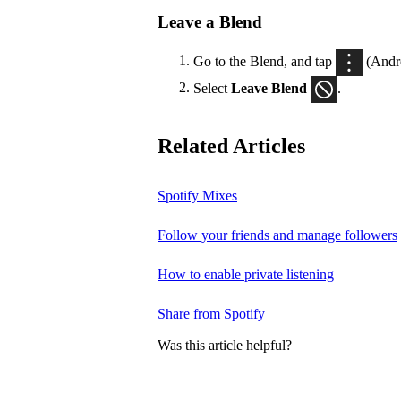
Leave a Blend
Go to the Blend, and tap
(Andr
Select
Leave Blend
.
Related Articles
Spotify Mixes
Follow your friends and manage followers
How to enable private listening
Share from Spotify
Was this article helpful?