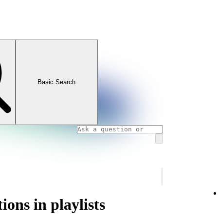
Basic Search
ons in playlists