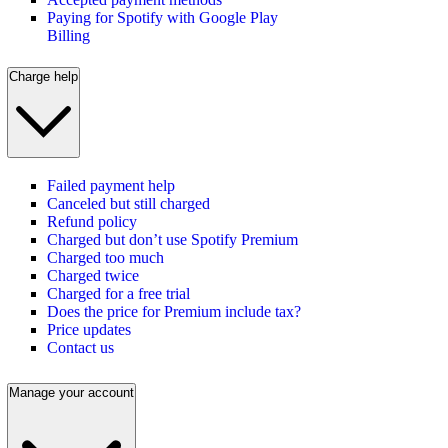
Paying for Spotify with Google Play
Billing
Charge help
Failed payment help
Canceled but still charged
Refund policy
Charged but don’t use Spotify Premium
Charged too much
Charged twice
Charged for a free trial
Does the price for Premium include tax?
Price updates
Contact us
Manage your account