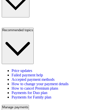
Recommended topics
Price updates
Failed payment help
Accepted payment methods
How to change your payment details
How to cancel Premium plans
Payments for Duo plan
Payments for Family plan
Manage payments