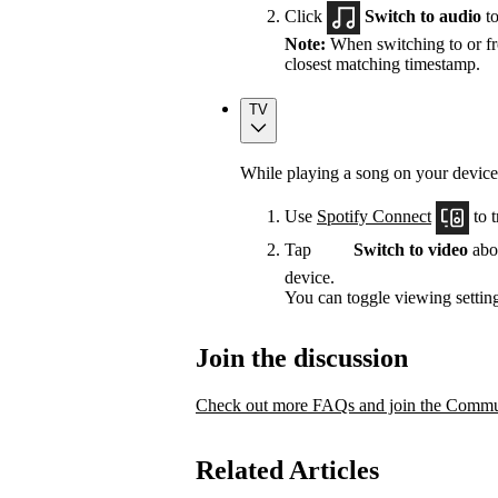
Click
Switch to audio
to
Note:
When switching to or fro
closest matching timestamp.
TV
While playing a song on your device
Use
Spotify Connect
to t
Tap
Switch to video
abov
device.
You can toggle viewing setting
Join the discussion
Check out more FAQs and join the Commun
Related Articles