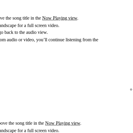
e the song title in the
Now Playing view
.
ndscape for a full screen video.
go back to the audio view.
m audio or video, you’ll continue listening from the
ove the song title in the
Now Playing view
.
ndscape for a full screen video.