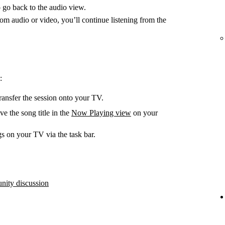
 go back to the audio view.
m audio or video, you’ll continue listening from the
:
ransfer the session onto your TV.
e the song title in the
Now Playing view
on your
s on your TV via the task bar.
ity discussion