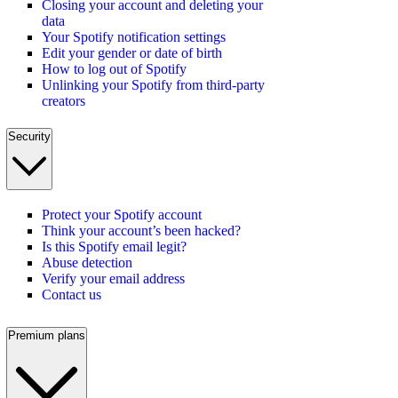
Closing your account and deleting your
data
Your Spotify notification settings
Edit your gender or date of birth
How to log out of Spotify
Unlinking your Spotify from third-party
creators
Security
Protect your Spotify account
Think your account’s been hacked?
Is this Spotify email legit?
Abuse detection
Verify your email address
Contact us
Premium plans