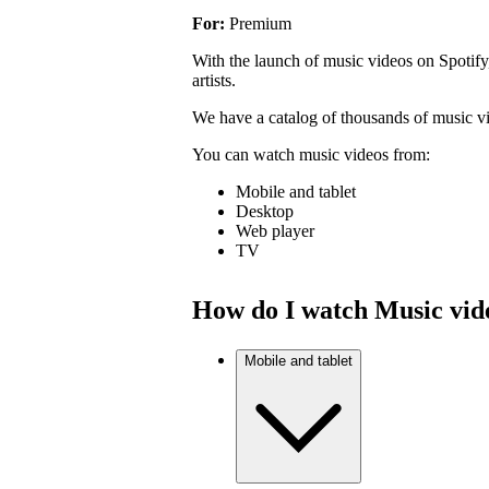
For:
Premium
With the launch of music videos on Spotify
artists.
We have a catalog of thousands of music v
You can watch music videos from:
Mobile and tablet
Desktop
Web player
TV
How do I watch Music vid
Mobile and tablet