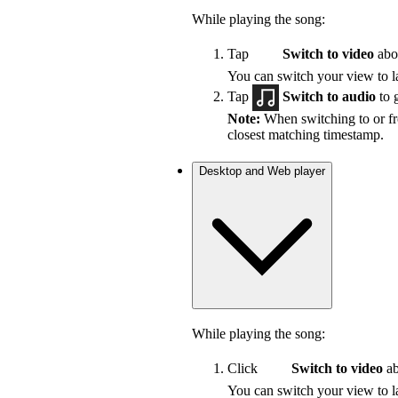
While playing the song:
Tap
Switch to video
abov
You can switch your view to la
Tap
Switch to audio
to 
Note:
When switching to or fro
closest matching timestamp.
Desktop and Web player
While playing the song:
Click
Switch to video
ab
You can switch your view to la