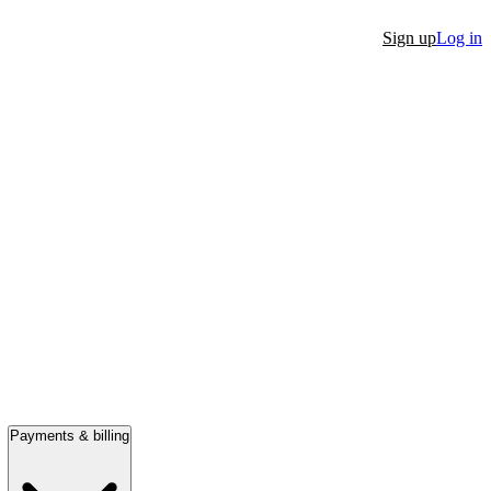
Sign up
Log in
Payments & billing