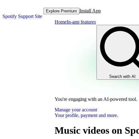
Install App
Explore Premium
Spotify Support Site
Home
In-app features
Search with AI
You're engaging with an AI-powered tool.
Manage your account
Your profile, payment and more.
Music videos on Spo