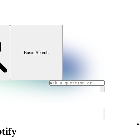
Basic Search
tify