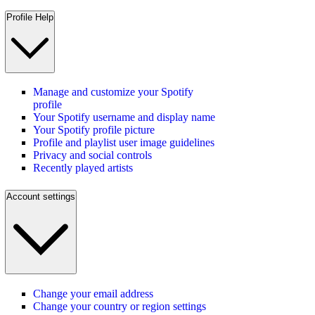
Profile Help
Manage and customize your Spotify
profile
Your Spotify username and display name
Your Spotify profile picture
Profile and playlist user image guidelines
Privacy and social controls
Recently played artists
Account settings
Change your email address
Change your country or region settings