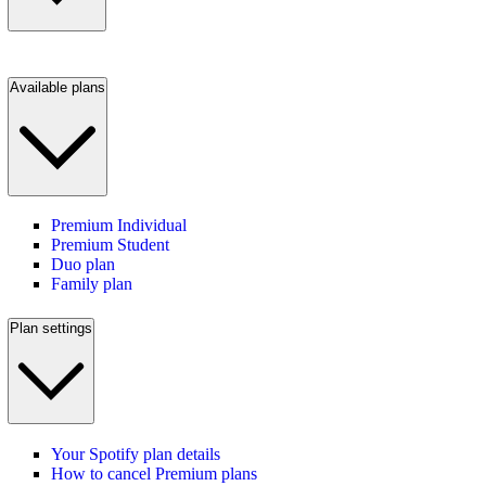
Available plans
Premium Individual
Premium Student
Duo plan
Family plan
Plan settings
Your Spotify plan details
How to cancel Premium plans