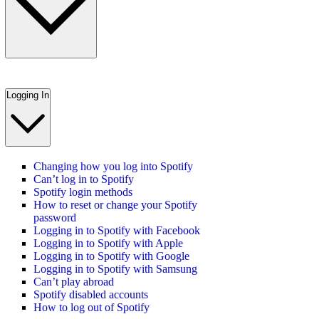
Logging In
Changing how you log into Spotify
Can’t log in to Spotify
Spotify login methods
How to reset or change your Spotify
password
Logging in to Spotify with Facebook
Logging in to Spotify with Apple
Logging in to Spotify with Google
Logging in to Spotify with Samsung
Can’t play abroad
Spotify disabled accounts
How to log out of Spotify