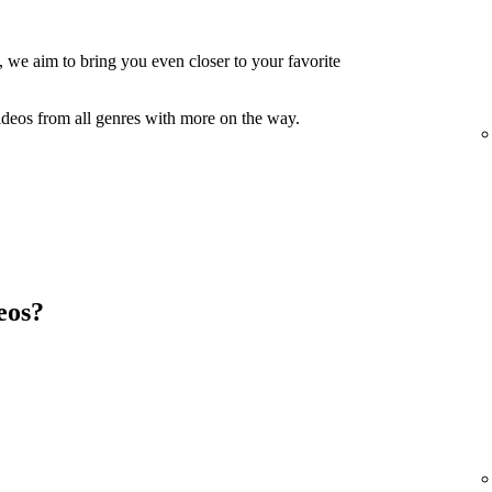
, we aim to bring you even closer to your favorite
ideos from all genres with more on the way.
eos?