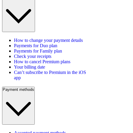
How to change your payment details
Payments for Duo plan
Payments for Family plan
Check your receipts
How to cancel Premium plans
Your billing date
Can’t subscribe to Premium in the iOS
app
Payment methods
Accepted payment methods