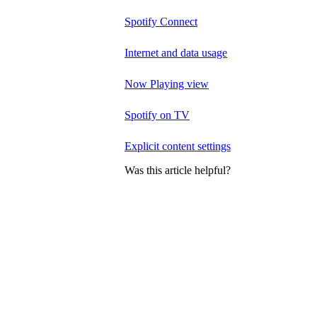
Spotify Connect
Internet and data usage
Now Playing view
Spotify on TV
Explicit content settings
Was this article helpful?