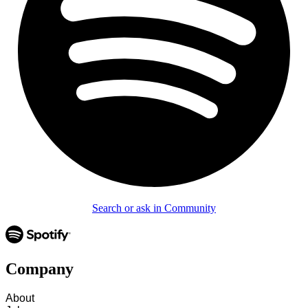
Search or ask in Community
Company
About