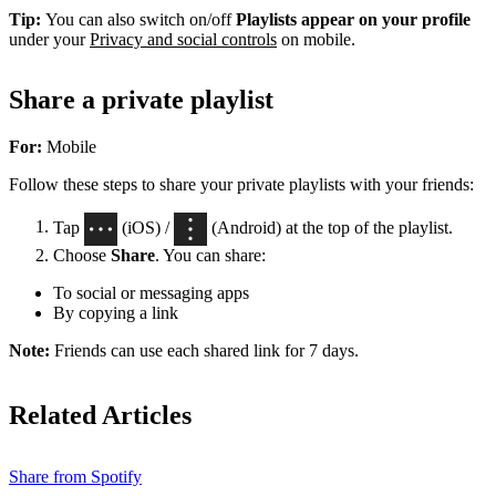
Tip:
You can also switch on/off
Playlists appear on your profile
under your
Privacy and social controls
on mobile.
Share a private playlist
For:
Mobile
Follow these steps to share your private playlists with your friends:
Tap
(iOS) /
(Android) at the top of the playlist.
Choose
Share
. You can share:
To social or messaging apps
By copying a link
Note:
Friends can use each shared link for 7 days.
Related Articles
Share from Spotify