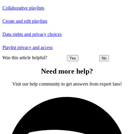
Collaborative playlists
Create and edit playlists
Data rights and privacy choices
Playlist privacy and access
Was this article helpful?
Yes
No
Need more help?
Visit our help community to get answers from expert fans!