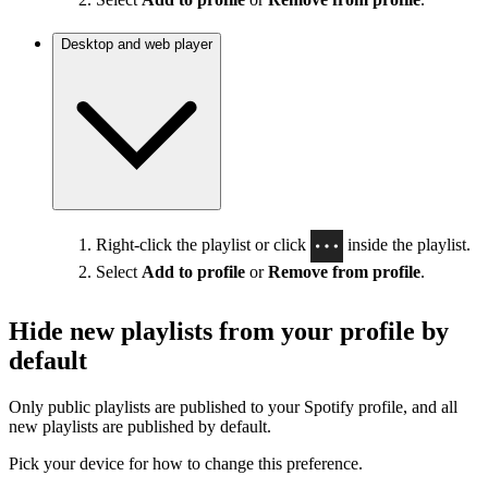
Desktop and web player
Right-click the playlist or click
inside the playlist.
Select
Add to profile
or
Remove from profile
.
Hide new playlists from your profile by
default
Only public playlists are published to your Spotify profile, and all
new playlists are published by default.
Pick your device for how to change this preference.