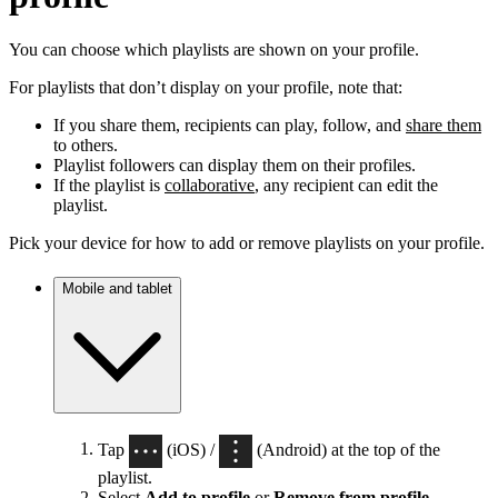
You can choose which playlists are shown on your profile.
For playlists that don’t display on your profile, note that:
If you share them, recipients can play, follow, and
share them
to others.
Playlist followers can display them on their profiles.
If the playlist is
collaborative
, any recipient can edit the
playlist.
Pick your device for how to add or remove playlists on your profile.
Mobile and tablet
Tap
(iOS) /
(Android) at the top of the
playlist.
Select
Add to profile
or
Remove from profile
.