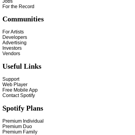
Jobs
For the Record
Communities
For Artists
Developers
Advertising
Investors
Vendors
Useful Links
Support
Web Player
Free Mobile App
Contact Spotify
Spotify Plans
Premium Individual
Premium Duo
Premium Family