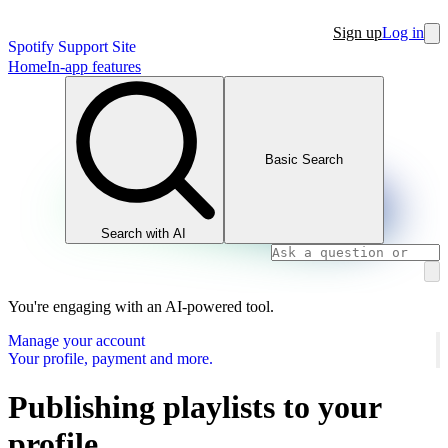
Sign up
Log in
Spotify Support Site
Home
In-app features
Basic Search
Search with AI
You're engaging with an AI-powered tool.
Manage your account
Your profile, payment and more.
Publishing playlists to your
profile