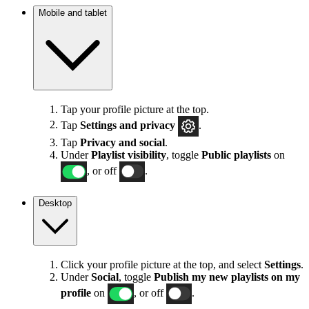
Mobile and tablet
Tap your profile picture at the top.
Tap
Settings
and privacy
.
Tap
Privacy and social
.
Under
Playlist visibility
, toggle
Public playlists
on
, or off
.
Desktop
Click your profile picture at the top, and select
Settings
.
Under
Social
, toggle
Publish my new playlists on my
profile
on
, or off
.