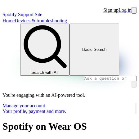
Sign up
Log in
Spotify Support Site
Home
Devices & troubleshooting
Basic Search
Search with AI
You're engaging with an AI-powered tool.
Manage your account
Your profile, payment and more.
Spotify on Wear OS