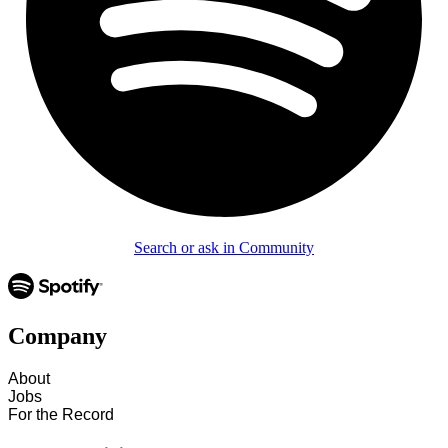
Search or ask in Community
Company
About
Jobs
For the Record