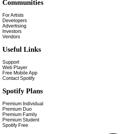
Communities
For Artists
Developers
Advertising
Investors
Vendors
Useful Links
Support
Web Player
Free Mobile App
Contact Spotify
Spotify Plans
Premium Individual
Premium Duo
Premium Family
Premium Student
Spotify Free