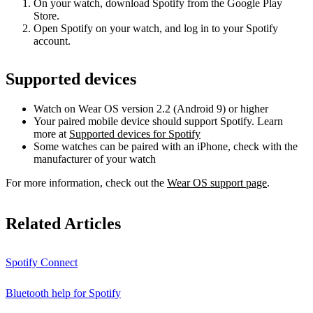
On your watch, download Spotify from the Google Play
Store.
Open Spotify on your watch, and log in to your Spotify
account.
Supported devices
Watch on Wear OS version 2.2 (Android 9) or higher
Your paired mobile device should support Spotify. Learn
more at
Supported devices for Spotify
Some watches can be paired with an iPhone, check with the
manufacturer of your watch
For more information, check out the
Wear OS support page
.
Related Articles
Spotify Connect
Bluetooth help for Spotify