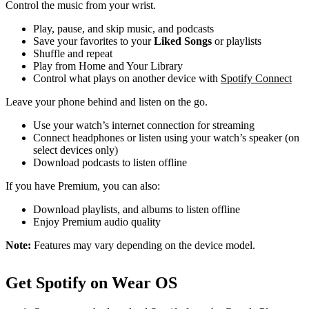
Control the music from your wrist.
Play, pause, and skip music, and podcasts
Save your favorites to your
Liked Songs
or playlists
Shuffle and repeat
Play from Home and Your Library
Control what plays on another device with
Spotify Connect
Leave your phone behind and listen on the go.
Use your watch’s internet connection for streaming
Connect headphones or listen using your watch’s speaker (on
select devices only)
Download podcasts to listen offline
If you have Premium, you can also:
Download playlists, and albums to listen offline
Enjoy Premium audio quality
Note:
Features may vary depending on the device model.
Get Spotify on Wear OS