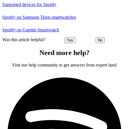
Supported devices for Spotify
Spotify on Samsung Tizen smartwatches
Spotify on Garmin Smartwatch
Was this article helpful?
Yes
No
Need more help?
Visit our help community to get answers from expert fans!