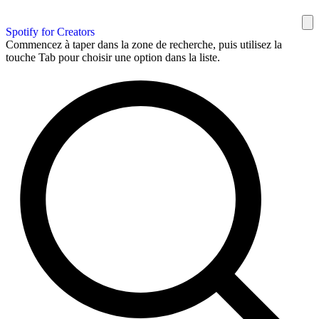
Spotify for Creators
Commencez à taper dans la zone de recherche, puis utilisez la
touche Tab pour choisir une option dans la liste.