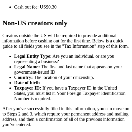
Cash out fee: US$0.30
Non-US creators only
Creators outside the US will be required to provide additional
information before cashing out for the first time. Below is a quick
guide to all fields you see in the "Tax Information" step of this form.
Legal Entity Type:
Are you an individual, or are you
representing a business?
Legal Name:
The first and last name that appears on your
government-issued ID.
Country:
The location of your citizenship.
Date of birth
Taxpayer ID:
If you have a Taxpayer ID in the United
States, you must list it. Your Foreign Taxpayer Identification
Number is required.
After you've successfully filled in this information, you can move on
to Steps 2 and 3, which require your permanent address and mailing
address, and then a confirmation of all of the previous information
you’ve entered.