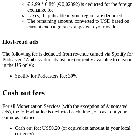
€ 2,99 * 0.8% (€ 0,02392) is deducted for the foreign
exchange fee
Taxes, if applicable in your region, are deducted
The remaining amount, converted to USD based on
current exchange rates, appears in your wallet
Host-read ads
The following fee is deducted from revenue earned via Spotify for
Podcasters’ Ambassador ads feature (currently available to creators
in the US only):
Spotify for Podcasters fee: 30%
Cash out fees
For all Monetization Services (with the exception of Automated
ads), the following fee is deducted each time you cash out your
earnings balance:
Cash out fee: US$0.20 (or equivalent amount in your local
currency)