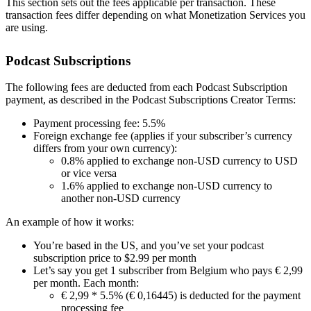
This section sets out the fees applicable per transaction. These
transaction fees differ depending on what Monetization Services you
are using.
Podcast Subscriptions
The following fees are deducted from each Podcast Subscription
payment, as described in the Podcast Subscriptions Creator Terms:
Payment processing fee: 5.5%
Foreign exchange fee (applies if your subscriber’s currency
differs from your own currency):
0.8% applied to exchange non-USD currency to USD
or vice versa
1.6% applied to exchange non-USD currency to
another non-USD currency
An example of how it works:
You’re based in the US, and you’ve set your podcast
subscription price to $2.99 per month
Let’s say you get 1 subscriber from Belgium who pays € 2,99
per month. Each month:
€ 2,99 * 5.5% (€ 0,16445) is deducted for the payment
processing fee