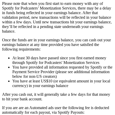
Please note that when you first start to earn money with any of
Spotify for Podcasters’ Monetization Services, there may be a delay
in funds being reflected in your earnings balance. After that
validation period, new transactions will be reflected in your balance
within a few days. Until new transactions hit your earnings balance,
they’ll be reflected in a pending state underneath your earnings
balance.
Once the funds are in your earnings balance, you can cash out your
earnings balance at any time provided you have satisfied the
following requirements:
At least 30 days have passed since you first earned money
through Spotify for Podcasters' Monetization Services
You have provided all information requested by Spotify or the
Payment Service Provider (please see additional information
below for non-US creators)
You have at least US$10 (or equivalent amount in your local
currency) in your earnings balance
After you cash out, it will generally take a few days for that money
to hit your bank account.
If you are are an Automated ads user the following fee is deducted
automatically for each payout, via Spotify Payouts: