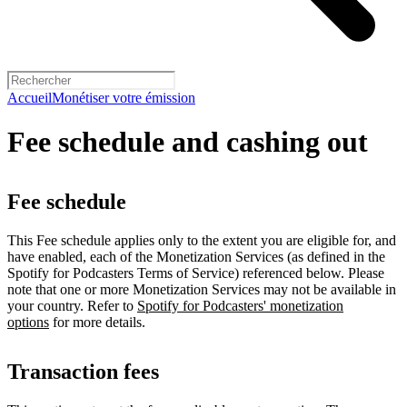
Accueil
Monétiser votre émission
Fee schedule and cashing out
Fee schedule
This Fee schedule applies only to the extent you are eligible for, and
have enabled, each of the Monetization Services (as defined in the
Spotify for Podcasters Terms of Service) referenced below. Please
note that one or more Monetization Services may not be available in
your country. Refer to
Spotify for Podcasters' monetization
options
for more details.
Transaction fees