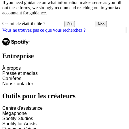
If you need guidance on what information makes sense as you fill
out these forms, we strongly recommend reaching out to your tax
accountant for guidance.
Cet article était-il utile ?
Oui
Non
Vous ne trouvez pas ce que vous recherchez ?
Entreprise
À propos
Presse et médias
Carrières
Nous contacter
Outils pour les créateurs
Centre d'assistance
Megaphone
Spotify Studios
Spotify for Artists
Findaway Voices