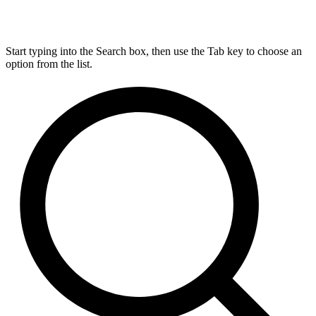
Start typing into the Search box, then use the Tab key to choose an
option from the list.