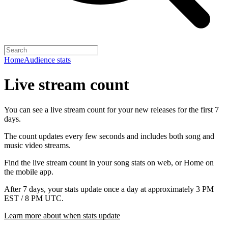
Home
Audience stats
Live stream count
You can see a live stream count for your new releases for the first 7
days.
The count updates every few seconds and includes both song and
music video streams.
Find the live stream count in your song stats on web, or Home on
the mobile app.
After 7 days, your stats update once a day at approximately 3 PM
EST / 8 PM UTC.
Learn more about when stats update