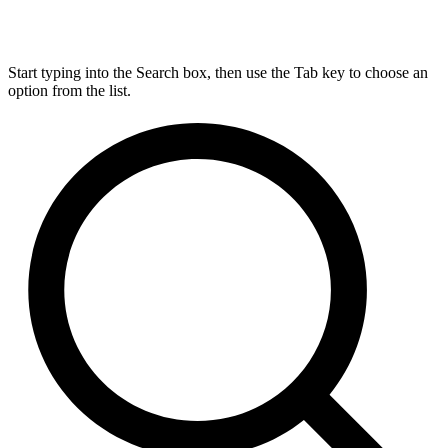
Start typing into the Search box, then use the Tab key to choose an
option from the list.