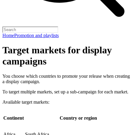
Home
Promotion and playlists
Target markets for display
campaigns
You choose which countries to promote your release when creating
a display campaign.
To target multiple markets, set up a sub-campaign for each market.
Available target markets:
Continent
Country or region
Africa
South Africa