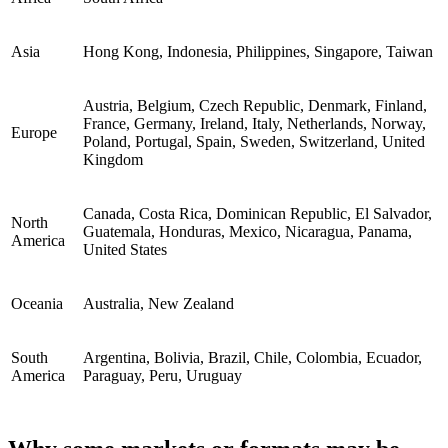
Asia
Hong Kong, Indonesia, Philippines, Singapore, Taiwan
Austria, Belgium, Czech Republic, Denmark, Finland,
France, Germany, Ireland, Italy, Netherlands, Norway,
Europe
Poland, Portugal, Spain, Sweden, Switzerland, United
Kingdom
Canada, Costa Rica, Dominican Republic, El Salvador,
North
Guatemala, Honduras, Mexico, Nicaragua, Panama,
America
United States
Oceania
Australia, New Zealand
South
Argentina, Bolivia, Brazil, Chile, Colombia, Ecuador,
America
Paraguay, Peru, Uruguay