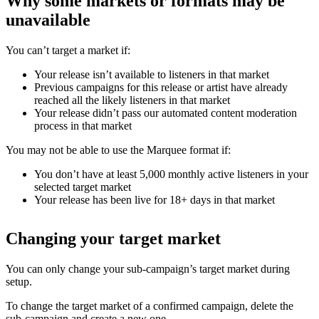
Why some markets or formats may be
unavailable
You can’t target a market if:
Your release isn’t available to listeners in that market
Previous campaigns for this release or artist have already
reached all the likely listeners in that market
Your release didn’t pass our automated content moderation
process in that market
You may not be able to use the Marquee format if:
You don’t have at least 5,000 monthly active listeners in your
selected target market
Your release has been live for 18+ days in that market
Changing your target market
You can only change your sub-campaign’s target market during
setup.
To change the target market of a confirmed campaign, delete the
sub-campaign and create a new one.