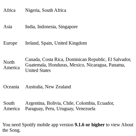
Africa
Nigeria, South Africa
Asia
India, Indonesia, Singapore
Europe
Ireland, Spain, United Kingdom
Canada, Costa Rica, Dominican Republic, El Salvador,
North
Guatemala, Honduras, Mexico, Nicaragua, Panama,
America
United States
Oceania
Australia, New Zealand
South
Argentina, Bolivia, Chile, Colombia, Ecuador,
America
Paraguay, Peru, Uruguay, Venezuela
You need Spotify mobile app version
9.1.6 or higher
to view About
the Song.