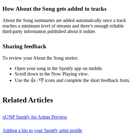
How About the Song gets added to tracks
About the Song summaries are added automatically once a track
reaches a minimum level of streams and there’s enough reliable
third-party information published about it online.
Sharing feedback
To review your About the Song stories:
Open your song in the Spotify app on mobile.
Scroll down in the Now Playing view.
Use the 👍 / 👎 icons and complete the short feedback form.
Related Articles
πUNP Spotify for Artists Preview
Adding a bio to your Spotify artist profile