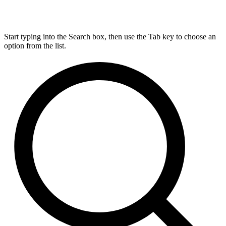
Start typing into the Search box, then use the Tab key to choose an
option from the list.