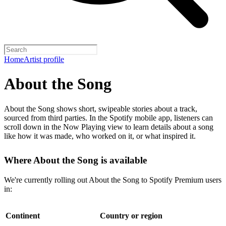
Home
Artist profile
About the Song
About the Song shows short, swipeable stories about a track,
sourced from third parties. In the Spotify mobile app, listeners can
scroll down in the Now Playing view to learn details about a song
like how it was made, who worked on it, or what inspired it.
Where About the Song is available
We're currently rolling out About the Song to Spotify Premium users
in:
Continent
Country or region