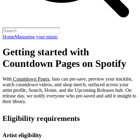
Home
Managing your music
Getting started with
Countdown Pages on Spotify
With
Countdown Pages
, fans can pre-save, preview your tracklist,
watch countdown videos, and shop merch, surfaced across your
artist profile, Search, Home, and the Upcoming Releases hub. On
release day, we notify everyone who pre-saved and add it straight to
their library.
Eligibility requirements
Artist eligibility