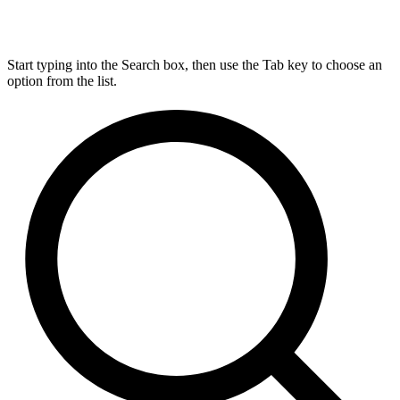
Start typing into the Search box, then use the Tab key to choose an
option from the list.