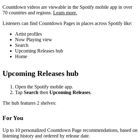
Countdown videos are viewable in the Spotify mobile app in over
70 countries and regions.
Learn more.
Listeners can find Countdown Pages in places across Spotify like:
Artist profiles
Now Playing view
Search
Upcoming Releases hub
Home
Upcoming Releases hub
Open the Spotify mobile app.
Tap
Search
then
Upcoming Releases
.
The hub features 2 shelves:
For You
Up to 10 personalized Countdown Page recommendations, based on
listening history and ordered by release date.