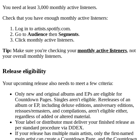
You need at least 3,000 monthly active listeners.
Check that you have enough monthly active listeners:
Log in to artists.spotify.com.
Go to
Audience
then
Segments
.
Click monthly active listeners.
Tip:
Make sure you're checking your
monthly active listeners
, not
your overall monthly listeners.
Release eligibility
Your upcoming release also needs to meet a few criteria:
Only new and original albums and EPs are eligible for
Countdown Pages. Singles aren't eligible. Rereleases of an
album or EP, including deluxe editions, anniversary editions,
reissues/remasters, and compilations, aren't eligible either,
regardless of added or altered material.
Your label or distributor must deliver your finished release as
per standard procedure via DDEX.
If your release has multiple main artists, only the first-named
main artist can create a Countdown Page, and the Countdown