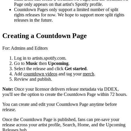
Page only appears on that artist's Spotify profile.
Countdown Pages only support a limited number of split
rights releases for now. We hope to support more split rights
releases in the future.
Creating a Countdown Page
For: Admins and Editors
Log in to artists.spotify.com.
Go to
Music
then
Upcoming
.
Select the release and click
Get started
.
Add
countdown videos
and tag your
merch
.
Review and publish.
Note:
Once your licensor delivers release metadata via DDEX,
you'll see the option to create the Countdown Page within 72 hours.
You can create and edit your Countdown Page anytime before
release.
Once the Countdown Page is published, fans can pre-save your
release across your artist profile, Search, Home, and the Upcoming
Releases hub.