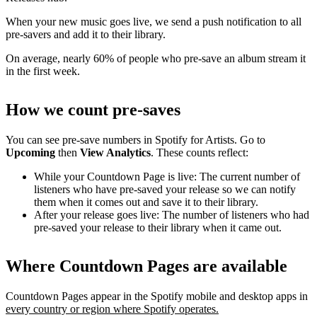
When your new music goes live, we send a push notification to all
pre-savers and add it to their library.
On average, nearly 60% of people who pre-save an album stream it
in the first week.
How we count pre-saves
You can see pre-save numbers in Spotify for Artists. Go to
Upcoming
then
View Analytics
. These counts reflect:
While your Countdown Page is live: The current number of
listeners who have pre-saved your release so we can notify
them when it comes out and save it to their library.
After your release goes live: The number of listeners who had
pre-saved your release to their library when it came out.
Where Countdown Pages are available
Countdown Pages appear in the Spotify mobile and desktop apps in
every country or region where Spotify operates.