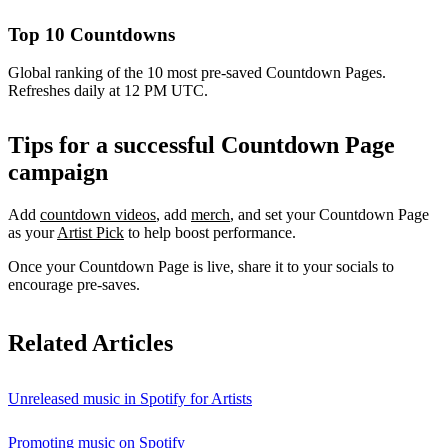
Top 10 Countdowns
Global ranking of the 10 most pre-saved Countdown Pages.
Refreshes daily at 12 PM UTC.
Tips for a successful Countdown Page
campaign
Add
countdown videos
, add
merch
, and set your Countdown Page
as your
Artist Pick
to help boost performance.
Once your Countdown Page is live, share it to your socials to
encourage pre-saves.
Related Articles
Unreleased music in Spotify for Artists
Promoting music on Spotify