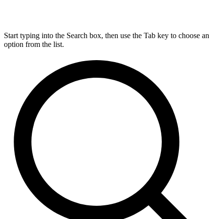
Start typing into the Search box, then use the Tab key to choose an
option from the list.