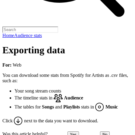
Home
Audience stats
Exporting data
For:
Web
You can download some stats from Spotify for Artists as .csv files,
such as:
Your song stream counts
The timeline stats in
Audience
The tables for
Songs
and
Playlists
stats in
Music
Click
next to the data you want to download.
Was this article helpful?
Yes
No