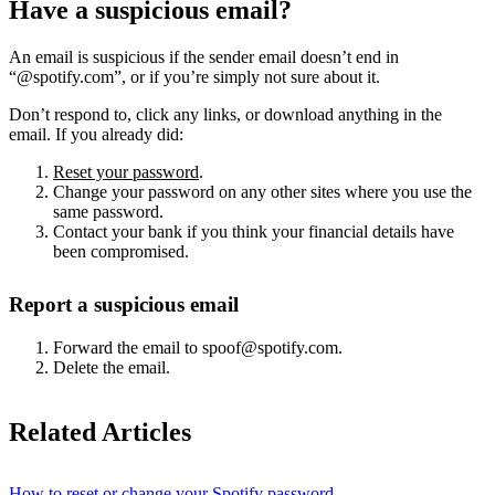
Have a suspicious email?
An email is suspicious if the sender email doesn’t end in
“@spotify.com”, or if you’re simply not sure about it.
Don’t respond to, click any links, or download anything in the
email. If you already did:
Reset your password
.
Change your password on any other sites where you use the
same password.
Contact your bank if you think your financial details have
been compromised.
Report a suspicious email
Forward the email to spoof@spotify.com.
Delete the email.
Related Articles
How to reset or change your Spotify password