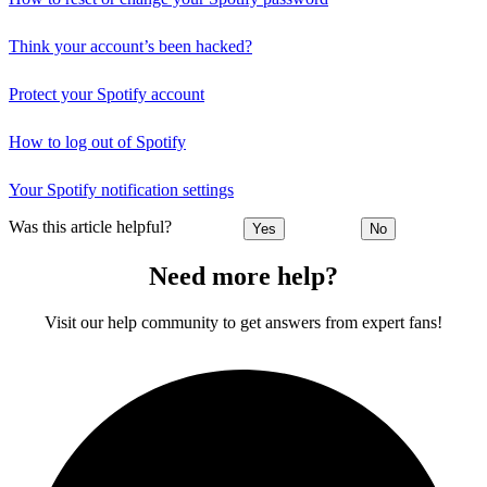
Think your account’s been hacked?
Protect your Spotify account
How to log out of Spotify
Your Spotify notification settings
Was this article helpful?
Yes
No
Need more help?
Visit our help community to get answers from expert fans!