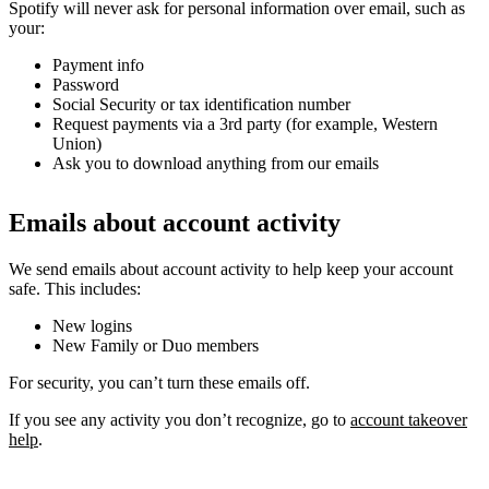
Spotify will never ask for personal information over email, such as
your:
Payment info
Password
Social Security or tax identification number
Request payments via a 3rd party (for example, Western
Union)
Ask you to download anything from our emails
Emails about account activity
We send emails about account activity to help keep your account
safe. This includes:
New logins
New Family or Duo members
For security, you can’t turn these emails off.
If you see any activity you don’t recognize, go to
account takeover
help
.