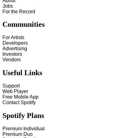
About
Jobs
For the Record
Communities
For Artists
Developers
Advertising
Investors
Vendors
Useful Links
Support
Web Player
Free Mobile App
Contact Spotify
Spotify Plans
Premium Individual
Premium Duo