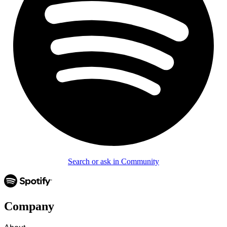
Search or ask in Community
Company