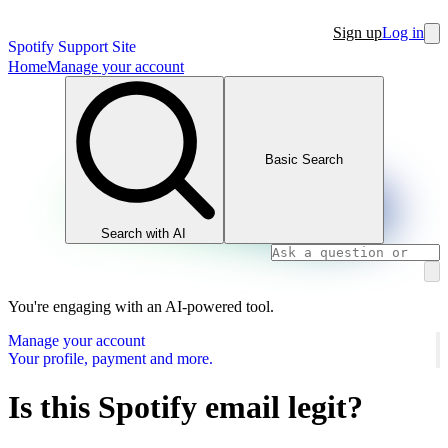
Sign up
Log in
Spotify Support Site
Home
Manage your account
Basic Search
Search with AI
You're engaging with an AI-powered tool.
Manage your account
Your profile, payment and more.
Is this Spotify email legit?