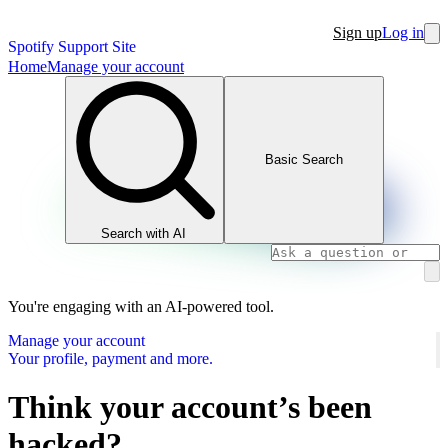
Sign up
Log in
Spotify Support Site
Home
Manage your account
Basic Search
Search with AI
You're engaging with an AI-powered tool.
Manage your account
Your profile, payment and more.
Think your account’s been
hacked?