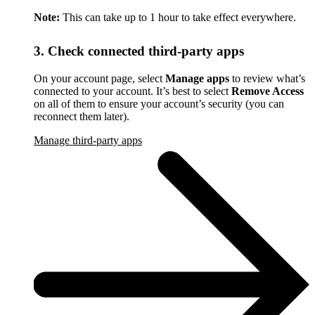
Note:
This can take up to 1 hour to take effect everywhere.
3. Check connected third-party apps
On your account page, select
Manage apps
to review what’s
connected to your account. It’s best to select
Remove Access
on all of them to ensure your account’s security (you can
reconnect them later).
Manage third-party apps