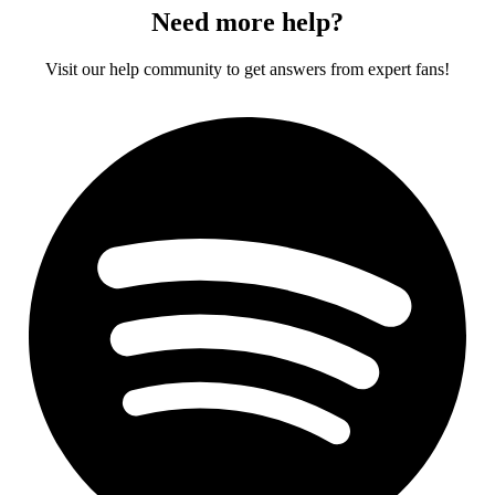
Need more help?
Visit our help community to get answers from expert fans!