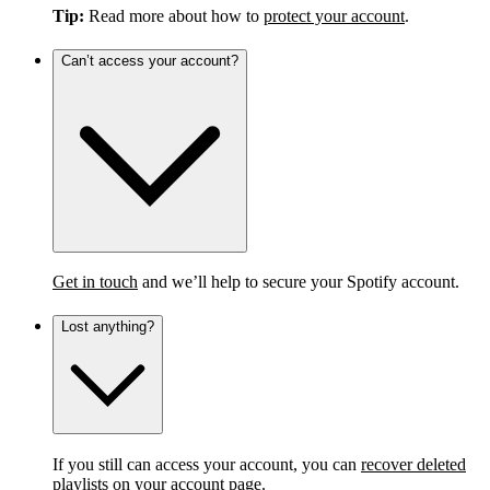
Tip:
Read more about how to
protect your account
.
Can’t access your account?
Get in touch
and we’ll help to secure your Spotify account.
Lost anything?
If you still can access your account, you can
recover deleted
playlists
on your account page.