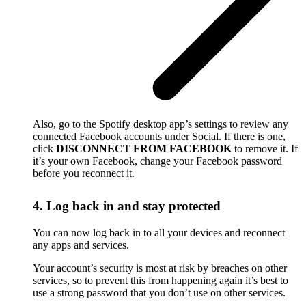
Also, go to the Spotify desktop app’s settings to review any
connected Facebook accounts under Social. If there is one,
click
DISCONNECT FROM FACEBOOK
to remove it. If
it’s your own Facebook, change your Facebook password
before you reconnect it.
4. Log back in and stay protected
You can now log back in to all your devices and reconnect
any apps and services.
Your account’s security is most at risk by breaches on other
services, so to prevent this from happening again it’s best to
use a strong password that you don’t use on other services.