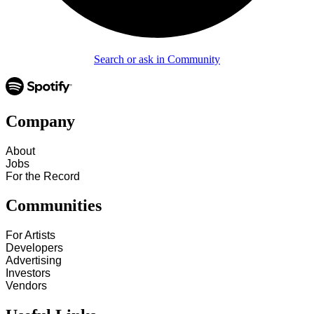
Search or ask in Community
Company
About
Jobs
For the Record
Communities
For Artists
Developers
Advertising
Investors
Vendors