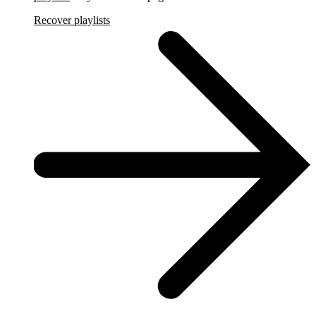
Recover playlists