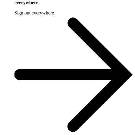
everywhere
.
Sign out everywhere