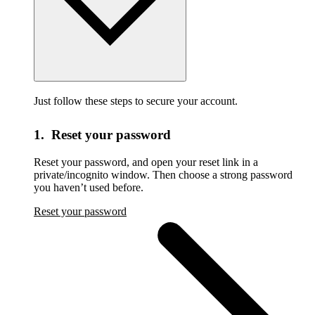
Just follow these steps to secure your account.
1. Reset your password
Reset your password,
and open your reset link in a
private/incognito window. Then choose a strong password
you haven’t used before.
Reset your password