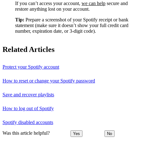
If you can’t access your account,
we can help
secure and
restore anything lost on your account.
Tip:
Prepare a screenshot of your Spotify receipt or bank
statement (make sure it doesn’t show your full credit card
number, expiration date, or 3-digit code).
Related Articles
Protect your Spotify account
How to reset or change your Spotify password
Save and recover playlists
How to log out of Spotify
Spotify disabled accounts
Was this article helpful?
Yes
No