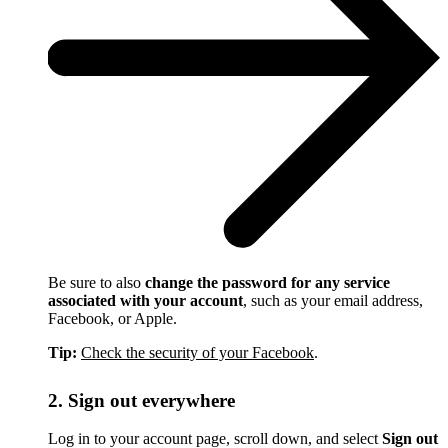
Be sure to also
change the password for any service
associated with your account
, such as your email address,
Facebook, or Apple.
Tip:
Check the security of your Facebook
.
2. Sign out everywhere
Log in to your account page, scroll down, and select
Sign out