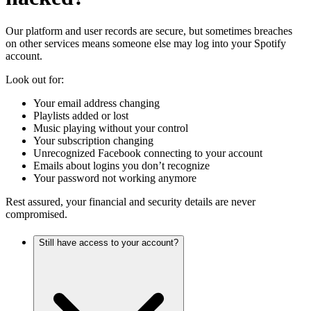
Our platform and user records are secure, but sometimes breaches
on other services means someone else may log into your Spotify
account.
Look out for:
Your email address changing
Playlists added or lost
Music playing without your control
Your subscription changing
Unrecognized Facebook connecting to your account
Emails about logins you don’t recognize
Your password not working anymore
Rest assured, your financial and security details are never
compromised.
Still have access to your account?